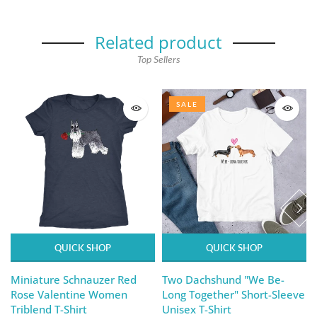
Related product
Top Sellers
SALE
QUICK SHOP
QUICK SHOP
Miniature Schnauzer Red
Two Dachshund "We Be-
Rose Valentine Women
Long Together" Short-Sleeve
Triblend T-Shirt
Unisex T-Shirt