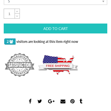
S
ADD TO CART
2
visitors are looking at this item right now