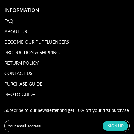
INFORMATION
FAQ
ABOUT US
BECOME OUR PUPFLUENCERS
PRODUCTION & SHIPPING
RETURN POLICY
CONTACT US
PURCHASE GUIDE
PHOTO GUIDE
Subscribe to our newsletter and get 10% off your first purchase