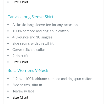
Size Chart
Canvas Long Sleeve Shirt
A classic long sleeve tee for any occasion
100% combed and ring-spun cotton
4.3-ounce and 30 singles
Side seams with a retail fit
Cover stitched collar
2 rib cuffs
Size Chart
Bella Womens V-Neck
4.2 oz., 100% airlume combed and ringspun cotton
Side seams, slim fit
Tearaway label
Size Chart