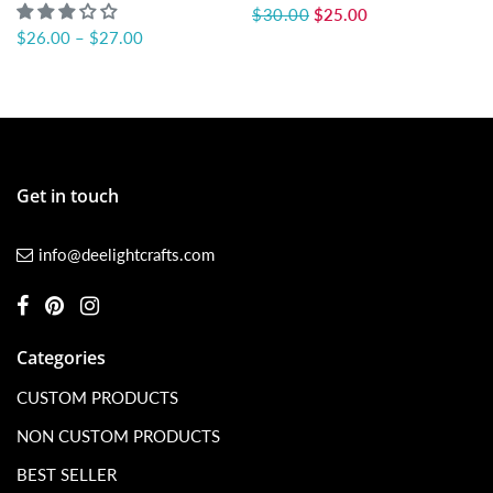
$30.00
$25.00
$26.00
–
$27.00
Get in touch
info@deelightcrafts.com
Categories
CUSTOM PRODUCTS
NON CUSTOM PRODUCTS
BEST SELLER