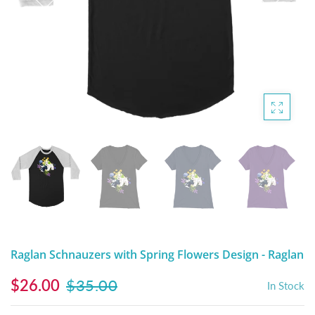
DIGITAL ARTWORK
MALTESE
HANDPAINTED PAINTING (LEGACY
PITBULL
PRODUCTS)
POODLES
SCHNAUZER
SHIH TZU
YORKSHIRE TERRIER
MUTTS, RESCUES or Other Animals
Raglan Schnauzers with Spring Flowers Design - Raglan
$26.00
$35.00
In Stock