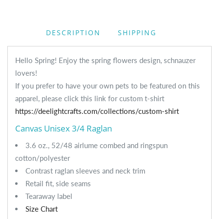
DESCRIPTION
SHIPPING
Hello Spring! Enjoy the spring flowers design, schnauzer
lovers!
If you prefer to have your own pets to be featured on this
apparel, please click this link for custom t-shirt
https://deelightcrafts.com/collections/custom-shirt
Canvas Unisex 3/4 Raglan
3.6 oz., 52/48 airlume combed and ringspun
cotton/polyester
Contrast raglan sleeves and neck trim
Retail fit, side seams
Tearaway label
Size Chart