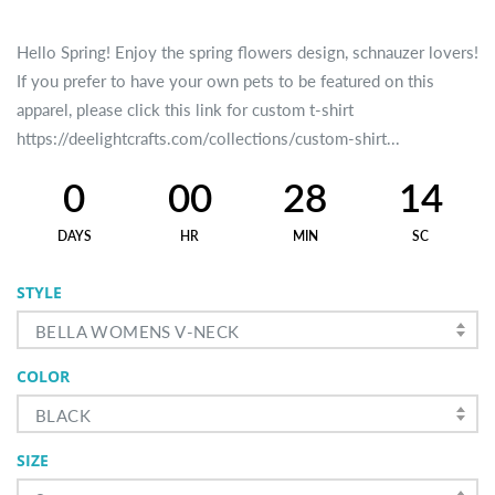
Hello Spring! Enjoy the spring flowers design, schnauzer lovers!
If you prefer to have your own pets to be featured on this
apparel, please click this link for custom t-shirt
https://deelightcrafts.com/collections/custom-shirt...
0
00
28
14
DAYS
HR
MIN
SC
STYLE
BELLA WOMENS V-NECK
COLOR
BLACK
SIZE