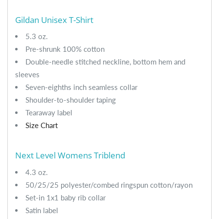
Gildan Unisex T-Shirt
5.3 oz.
Pre-shrunk 100% cotton
Double-needle stitched neckline, bottom hem and
sleeves
Seven-eighths inch seamless collar
Shoulder-to-shoulder taping
Tearaway label
Size Chart
Next Level Womens Triblend
4.3 oz.
50/25/25 polyester/combed ringspun cotton/rayon
Set-in 1x1 baby rib collar
Satin label