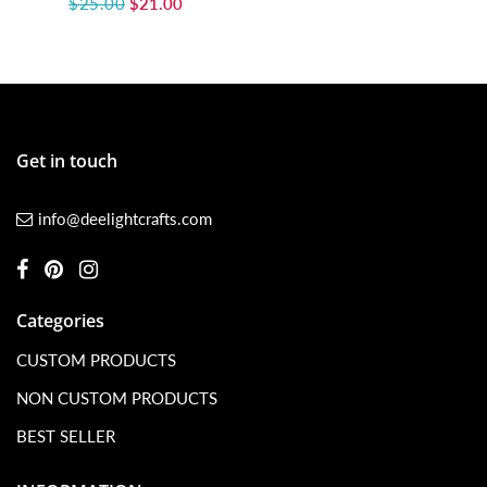
$25.00
$21.00
Get in touch
info@deelightcrafts.com
Categories
CUSTOM PRODUCTS
NON CUSTOM PRODUCTS
BEST SELLER