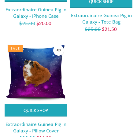
QUICK SHOP
Extraordinaire Guinea Pig in
Extraordinaire Guinea Pig in
Galaxy - iPhone Case
Galaxy - Tote Bag
$25.00
$20.00
$25.00
$21.50
SALE
QUICK SHOP
Extraordinaire Guinea Pig in
Galaxy - Pillow Cover