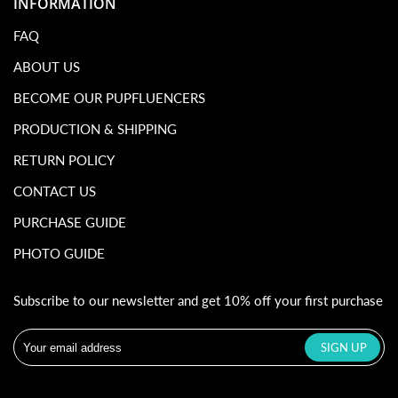
INFORMATION
FAQ
ABOUT US
BECOME OUR PUPFLUENCERS
PRODUCTION & SHIPPING
RETURN POLICY
CONTACT US
PURCHASE GUIDE
PHOTO GUIDE
Subscribe to our newsletter and get 10% off your first purchase