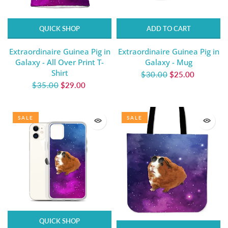
QUICK SHOP
ADD TO CART
Extraordinaire Guinea Pig in
Extraordinaire Guinea Pig in
Galaxy - All Over Print T-
Galaxy - Mug
Shirt
$30.00
$25.00
$35.00
$29.00
SALE
SALE
QUICK SHOP