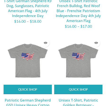
T-Shirt German Shepherd K9
Unisex T-Shirt Patriotic
Dog, Sunglasses, Patriotic
French Bulldog, Red Woof
American Flag - 4th July
Blue - Frenchie Patriotism
Independence Day
Independence Day 4th July
American Flag
$16.00
–
$18.00
$16.00
–
$17.00
QUICK SHOP
QUICK SHOP
Patriotic German Shepherd
Unisex T-Shirt, Patriotic
GSD Unisex Heavy Cotton
Golden Retriever -