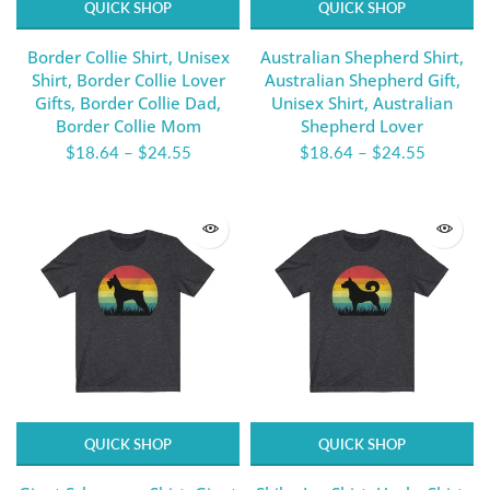
QUICK SHOP
QUICK SHOP
Border Collie Shirt, Unisex
Australian Shepherd Shirt,
Shirt, Border Collie Lover
Australian Shepherd Gift,
Gifts, Border Collie Dad,
Unisex Shirt, Australian
Border Collie Mom
Shepherd Lover
$18.64
–
$24.55
$18.64
–
$24.55
QUICK SHOP
QUICK SHOP