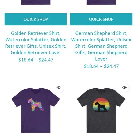
QUICK SHOP
QUICK SHOP
Golden Retriever Shirt,
German Shepherd Shirt,
Watercolor Splatter, Golden
Watercolor Splatter, Unisex
Retriever Gifts, Unisex Shirt,
Shirt, German Shepherd
Golden Retriever Lover
Gifts, German Shepherd
Lover
$18.64
–
$24.47
$18.64
–
$24.47