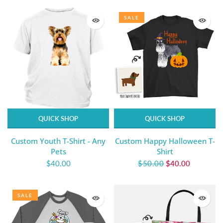
SALE
QUICK SHOP
QUICK SHOP
Custom Youth T-Shirt - Any
Custom Happy Halloween T-
Pets
Shirt
$40.00
$50.00
$40.00
SALE