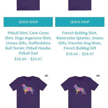
QUICK SHOP
QUICK SHOP
Pitbull Shirt, Cane Corso
French Bulldog Shirt,
Shirt, Dogo Argentino Shirt,
Watercolor Splatter, Unisex
Unisex Gifts, Staffordshire
Gifts, Frenchie Dog Mom,
Bull Terrier, Pitbull Hoodie,
French Bulldog Gift
Pitbull Dad
$18.64
–
$24.47
$18.64
–
$24.47