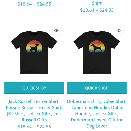
Shirt
$18.64
–
$24.55
$18.64
–
$24.55
QUICK SHOP
QUICK SHOP
Jack Russell Terrier Shirt,
Doberman Shirt, Dobie Shirt,
Parson Russell Terrier Shirt,
Doberman Hoodie, Dobie
JRT Shirt, Unisex Gifts, Jack
Hoodie, Unisex Gifts,
Russell Gifts
Doberman Lover, Gift for
Dog Lover
$18.64
–
$24.55