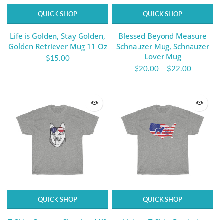
QUICK SHOP
QUICK SHOP
Life is Golden, Stay Golden,
Blessed Beyond Measure
Golden Retriever Mug 11 Oz
Schnauzer Mug, Schnauzer
Lover Mug
$15.00
$20.00
–
$22.00
QUICK SHOP
QUICK SHOP