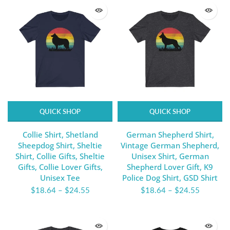
QUICK SHOP
QUICK SHOP
Collie Shirt, Shetland
German Shepherd Shirt,
Sheepdog Shirt, Sheltie
Vintage German Shepherd,
Shirt, Collie Gifts, Sheltie
Unisex Shirt, German
Gifts, Collie Lover Gifts,
Shepherd Lover Gift, K9
Unisex Tee
Police Dog Shirt, GSD Shirt
$18.64
–
$24.55
$18.64
–
$24.55