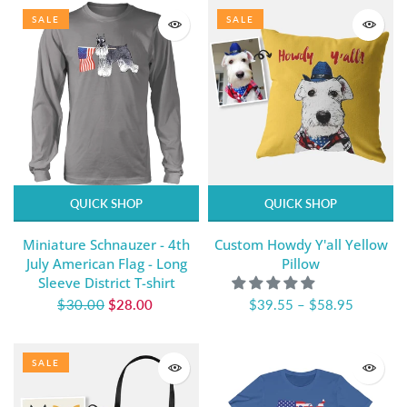
SALE
SALE
QUICK SHOP
QUICK SHOP
Miniature Schnauzer - 4th
Custom Howdy Y'all Yellow
July American Flag - Long
Pillow
Sleeve District T-shirt
$30.00
$28.00
$39.55
–
$58.95
SALE