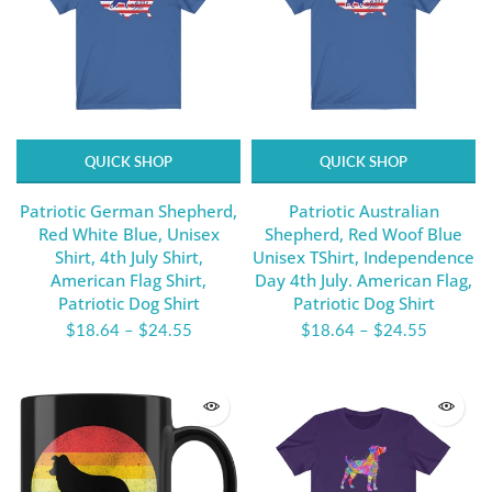
QUICK SHOP
QUICK SHOP
Patriotic German Shepherd,
Patriotic Australian
Red White Blue, Unisex
Shepherd, Red Woof Blue
Shirt, 4th July Shirt,
Unisex TShirt, Independence
American Flag Shirt,
Day 4th July. American Flag,
Patriotic Dog Shirt
Patriotic Dog Shirt
$18.64
–
$24.55
$18.64
–
$24.55