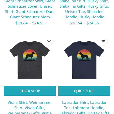
Giant Schnauzer Shirt, Giant
Shiba Inu Shirt, Husky Shirt,
Schnauzer Lover, Unisex
Shiba Inu Gifts, Husky Gifts,
Shirt, Giant Schnauzer Dad,
Unisex Tee, Shiba Inu
Giant Schnauzer Mom
Hoodie, Husky Hoodie
$18.64
–
$24.55
$18.64
–
$24.55
QUICK SHOP
QUICK SHOP
Viszla Shirt, Weimaraner
Labrador Shirt, Labrador
Shirt, Viszla Gifts,
Tee, Labrador Hoodie,
Weimaraner Gifts, Viszla
Labrador Gifts, Unisex Gifts