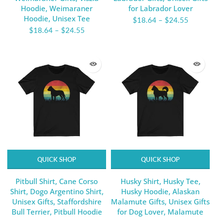
Hoodie, Weimaraner
for Labrador Lover
Hoodie, Unisex Tee
$18.64
–
$24.55
$18.64
–
$24.55
QUICK SHOP
QUICK SHOP
Pitbull Shirt, Cane Corso
Husky Shirt, Husky Tee,
Shirt, Dogo Argentino Shirt,
Husky Hoodie, Alaskan
Unisex Gifts, Staffordshire
Malamute Gifts, Unisex Gifts
Bull Terrier, Pitbull Hoodie
for Dog Lover, Malamute