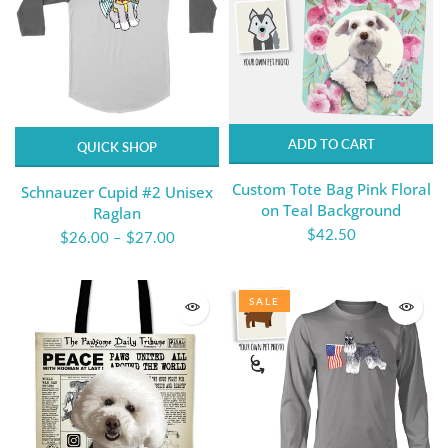
ADD TO CART
QUICK SHOP
Custom Tote Bag Pink Floral
Schnauzer Cupid #2 Unisex
on Teal Background
Raglan
$42.50
$26.00
–
$27.00
SALE