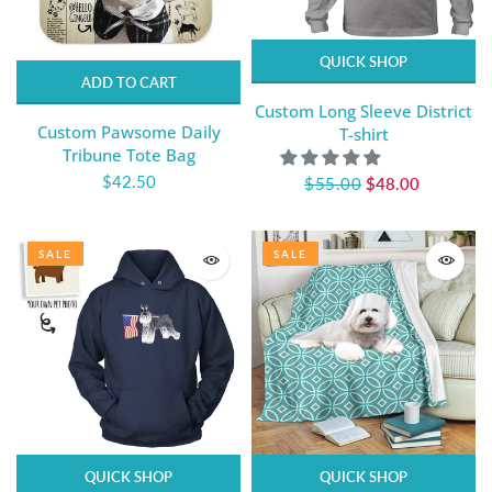
QUICK SHOP
ADD TO CART
Custom Long Sleeve District
Custom Pawsome Daily
T-shirt
Tribune Tote Bag
$42.50
$55.00
$48.00
SALE
SALE
QUICK SHOP
QUICK SHOP