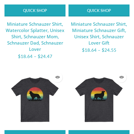
QUICK SHOP
QUICK SHOP
Miniature Schnauzer Shirt,
Miniature Schnauzer Shirt,
Watercolor Splatter, Unisex
Miniature Schnauzer Gift,
Shirt, Schnauzer Mom,
Unisex Shirt, Schnauzer
Schnauzer Dad, Schnauzer
Lover Gift
Lover
$18.64
–
$24.55
$18.64
–
$24.47