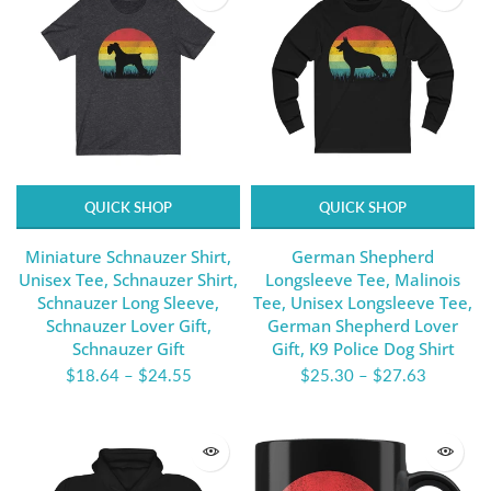
QUICK SHOP
QUICK SHOP
Miniature Schnauzer Shirt,
German Shepherd
Unisex Tee, Schnauzer Shirt,
Longsleeve Tee, Malinois
Schnauzer Long Sleeve,
Tee, Unisex Longsleeve Tee,
Schnauzer Lover Gift,
German Shepherd Lover
Schnauzer Gift
Gift, K9 Police Dog Shirt
$18.64
–
$24.55
$25.30
–
$27.63