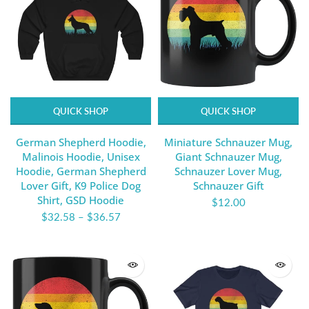
QUICK SHOP
QUICK SHOP
German Shepherd Hoodie,
Miniature Schnauzer Mug,
Malinois Hoodie, Unisex
Giant Schnauzer Mug,
Hoodie, German Shepherd
Schnauzer Lover Mug,
Lover Gift, K9 Police Dog
Schnauzer Gift
Shirt, GSD Hoodie
$12.00
$32.58
–
$36.57