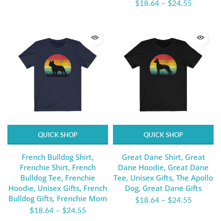
$18.64
–
$24.55
QUICK SHOP
QUICK SHOP
French Bulldog Shirt,
Great Dane Shirt, Great
Frenchie Shirt, French
Dane Hoodie, Great Dane
Bulldog Tee, Frenchie
Tee, Unisex Gifts, The Apollo
Hoodie, Unisex Gifts, French
Dog, Great Dane Gifts
Bulldog Gifts, Frenchie Mom
$18.64
–
$24.55
$18.64
–
$24.55