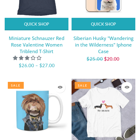
QUICK SHOP
QUICK SHOP
Miniature Schnauzer Red
Siberian Husky "Wandering
Rose Valentine Women
in the Wilderness" Iphone
Triblend T-Shirt
Case
$25.00
$20.00
$26.00
–
$27.00
SALE
SALE