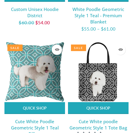
Custom Unisex Hoodie
White Poodle Geometric
District
Style 1 Teal - Premium
Blanket
$60.00
$54.00
$55.00
–
$61.00
SALE
SALE
QUICK SHOP
QUICK SHOP
Cute White Poodle
Cute White poodle
Geometric Style 1 Teal
Geometric Style 1 Tote Bag