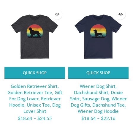
QUICK SHOP
QUICK SHOP
Golden Retriever Shirt,
Wiener Dog Shirt,
Golden Retriever Tee, Gift
Dachshund Shirt, Doxie
For Dog Lover, Retriever
Shirt, Sausage Dog, Wiener
Hoodie, Unisex Tee, Dog
Dog Gifts, Dachshund Tee,
Lover Shirt
Wiener Dog Hoodie
$18.64
–
$24.55
$18.64
–
$22.16