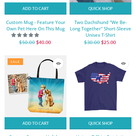
ADD TO CART
QUICK SHOP
Custom Mug - Feature Your
Two Dachshund "We Be-
Own Pet Here On This Mug
Long Together" Short-Sleeve
Unisex T-Shirt
$50.00
$40.00
$30.00
$25.00
SALE
ADD TO CART
QUICK SHOP