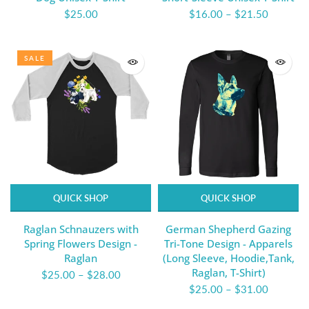
$25.00
$16.00
–
$21.50
SALE
QUICK SHOP
QUICK SHOP
Raglan Schnauzers with
German Shepherd Gazing
Spring Flowers Design -
Tri-Tone Design - Apparels
Raglan
(Long Sleeve, Hoodie,Tank,
Raglan, T-Shirt)
$25.00
–
$28.00
$25.00
–
$31.00