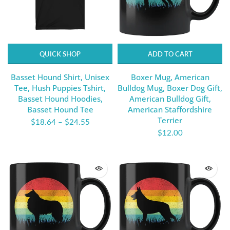
QUICK SHOP
ADD TO CART
Basset Hound Shirt, Unisex
Boxer Mug, American
Tee, Hush Puppies Tshirt,
Bulldog Mug, Boxer Dog Gift,
Basset Hound Hoodies,
American Bulldog Gift,
Basset Hound Tee
American Staffordshire
Terrier
$18.64
–
$24.55
$12.00