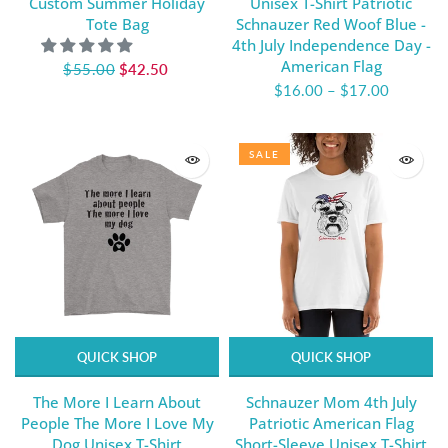
Custom Summer Holiday
Unisex T-Shirt Patriotic
Tote Bag
Schnauzer Red Woof Blue -
4th July Independence Day -
American Flag
$55.00
$42.50
$16.00
–
$17.00
SALE
QUICK SHOP
QUICK SHOP
The More I Learn About
Schnauzer Mom 4th July
People The More I Love My
Patriotic American Flag
Dog Unisex T-Shirt
Short-Sleeve Unisex T-Shirt