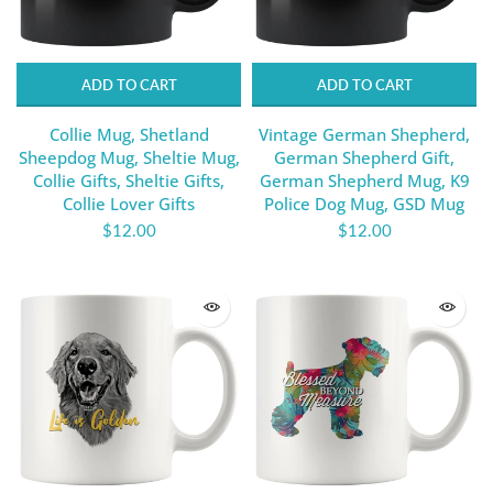
ADD TO CART
ADD TO CART
Collie Mug, Shetland
Vintage German Shepherd,
Sheepdog Mug, Sheltie Mug,
German Shepherd Gift,
Collie Gifts, Sheltie Gifts,
German Shepherd Mug, K9
Collie Lover Gifts
Police Dog Mug, GSD Mug
$12.00
$12.00