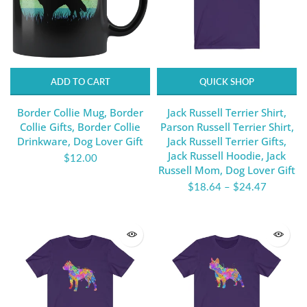
ADD TO CART
QUICK SHOP
Border Collie Mug, Border
Jack Russell Terrier Shirt,
Collie Gifts, Border Collie
Parson Russell Terrier Shirt,
Drinkware, Dog Lover Gift
Jack Russell Terrier Gifts,
Jack Russell Hoodie, Jack
$12.00
Russell Mom, Dog Lover Gift
$18.64
–
$24.47