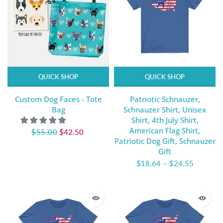
QUICK SHOP
QUICK SHOP
Custom Dog Faces - Tote
Patriotic Schnauzer,
Bag
Schnauzer Shirt, Unisex
Shirt, 4th July Shirt,
American Flag Shirt,
$55.00
$42.50
Patriotic Dog Gift, Schnauzer
Gift
$18.64
–
$24.55