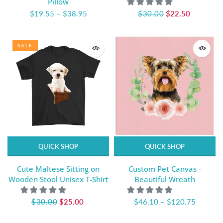
Pillow
$19.55
–
$38.95
$30.00
$22.50
SALE
QUICK SHOP
QUICK SHOP
Cute Maltese Sitting on
Custom Pet Canvas -
Wooden Stool Unisex T-Shirt
Beautiful Wreath
$30.00
$25.00
$46.10
–
$120.75