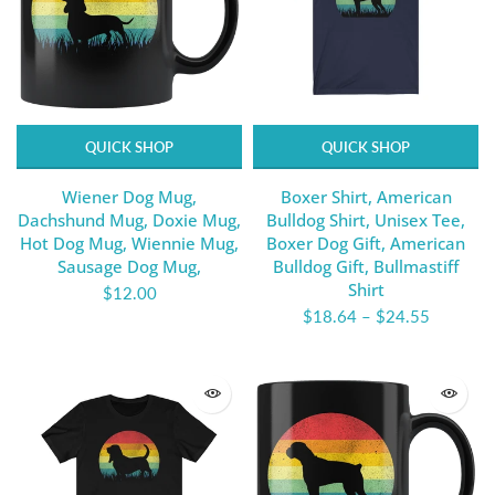
QUICK SHOP
QUICK SHOP
Wiener Dog Mug,
Boxer Shirt, American
Dachshund Mug, Doxie Mug,
Bulldog Shirt, Unisex Tee,
Hot Dog Mug, Wiennie Mug,
Boxer Dog Gift, American
Sausage Dog Mug,
Bulldog Gift, Bullmastiff
Shirt
$12.00
$18.64
–
$24.55