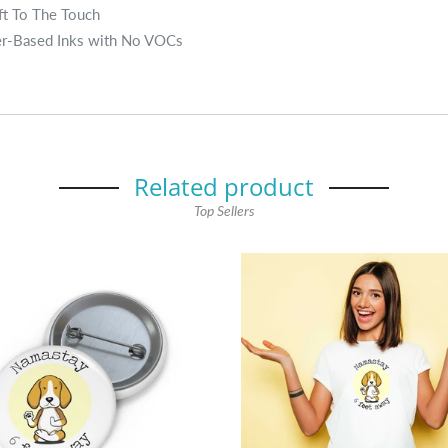
ft To The Touch
er-Based Inks with No VOCs
Related product
Top Sellers