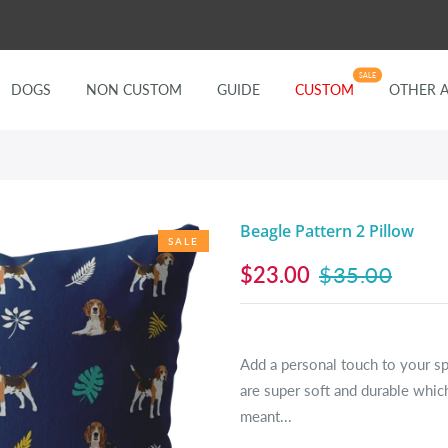
SALE
DOGS
NON CUSTOM
GUIDE
CUSTOM
OTHER 
Beagle Pattern 2 Pillow
SALE
$23.00
$35.00
Add a personal touch to your s
are super soft and durable which
meant...