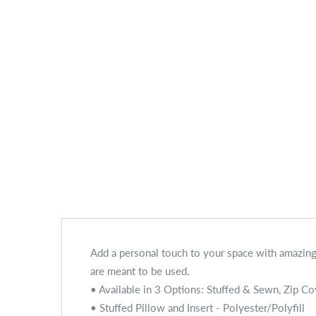
Add a personal touch to your space with amazing 
are meant to be used.
• Available in 3 Options: Stuffed & Sewn, Zip Co
• Stuffed Pillow and Insert - Polyester/Polyfill