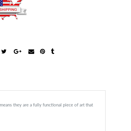
ans they are a fully functional piece of art that