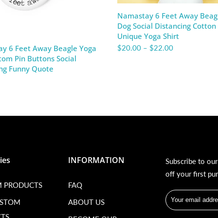
Namastay 6 Feet Away Beag
Dog Social Distancing Cotton
Unique Yoga Shirt
$20.00
–
$22.00
y 6 Feet Away Beagle Yoga
om Pin Buttons Social
ing Funny Quote
ies
INFORMATION
Subscribe to ou
off your first pu
 PRODUCTS
FAQ
USTOM
ABOUT US
TS