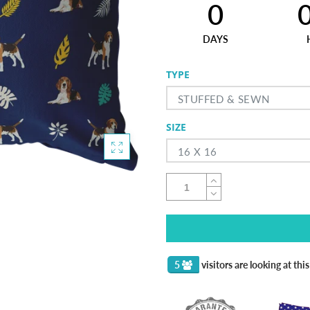
0
DAYS
TYPE
STUFFED & SEWN
SIZE
16 X 16
5
visitors are looking at thi