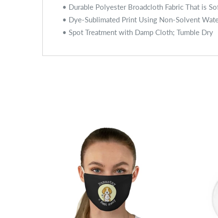
• Durable Polyester Broadcloth Fabric That is So
• Dye-Sublimated Print Using Non-Solvent Wat
• Spot Treatment with Damp Cloth; Tumble Dry