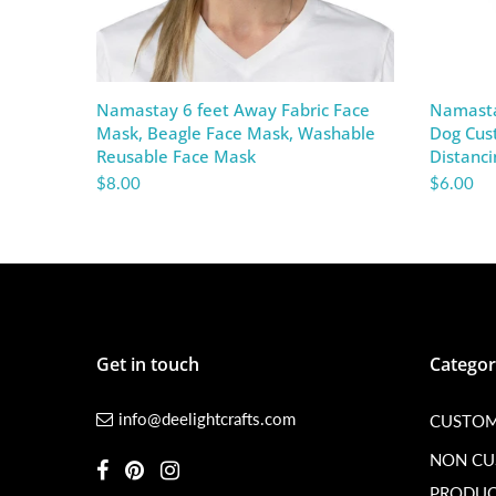
Namastay 6 feet Away Fabric Face
Namasta
Mask, Beagle Face Mask, Washable
Dog Cust
Reusable Face Mask
Distanc
$8.00
$6.00
Get in touch
Categor
info@deelightcrafts.com
CUSTOM
NON C
PRODUC