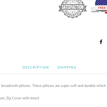
DESCRIPTION
SHIPPING
broadcloth pillows. These pillows are super soft and durable which me
ver, Zip Cover with Insert