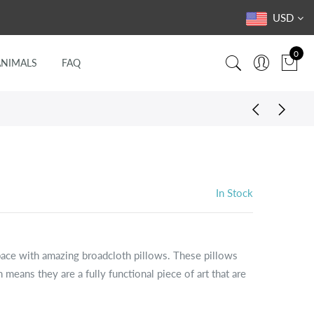
USD
0
ANIMALS
FAQ
In Stock
pace with amazing broadcloth pillows. These pillows
 means they are a fully functional piece of art that are