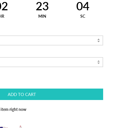
02
23
03
HR
MIN
SC
ADD TO CART
s item right now