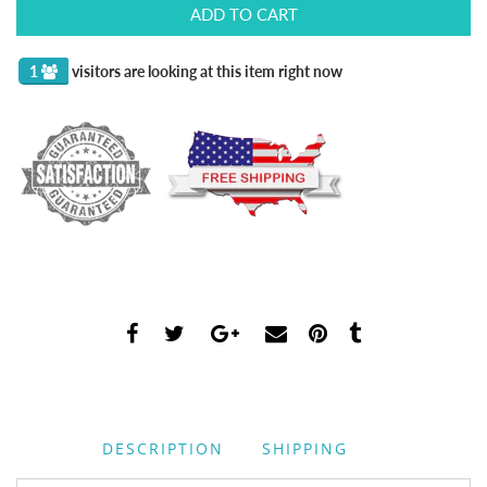
ADD TO CART
2
visitors are looking at this item right now
DESCRIPTION
SHIPPING