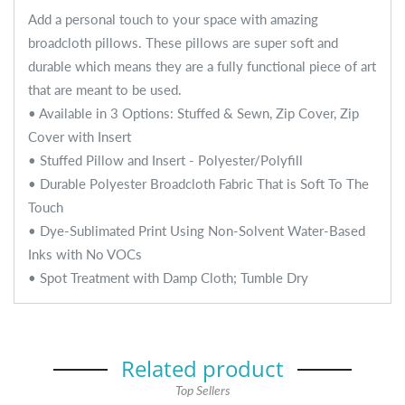
Add a personal touch to your space with amazing
broadcloth pillows. These pillows are super soft and
durable which means they are a fully functional piece of art
that are meant to be used.
• Available in 3 Options: Stuffed & Sewn, Zip Cover, Zip
Cover with Insert
• Stuffed Pillow and Insert - Polyester/Polyfill
• Durable Polyester Broadcloth Fabric That is Soft To The
Touch
• Dye-Sublimated Print Using Non-Solvent Water-Based
Inks with No VOCs
• Spot Treatment with Damp Cloth; Tumble Dry
Related product
Top Sellers