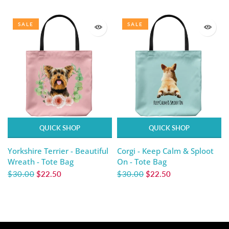
SALE
SALE
QUICK SHOP
QUICK SHOP
Yorkshire Terrier - Beautiful
Corgi - Keep Calm & Sploot
Wreath - Tote Bag
On - Tote Bag
$30.00
$22.50
$30.00
$22.50