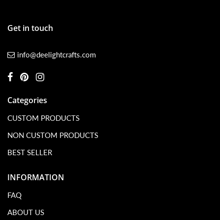
Get in touch
info@deelightcrafts.com
Categories
CUSTOM PRODUCTS
NON CUSTOM PRODUCTS
BEST SELLER
INFORMATION
FAQ
ABOUT US