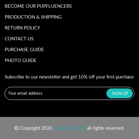
BECOME OUR PUPFLUENCERS
PRODUCTION & SHIPPING
RETURN POLICY
CONTACT US
PURCHASE GUIDE
PHOTO GUIDE
Subscribe to our newsletter and get 10% off your first purchase
Copyright 2026
DeeLight Crafts
all rights reserved.