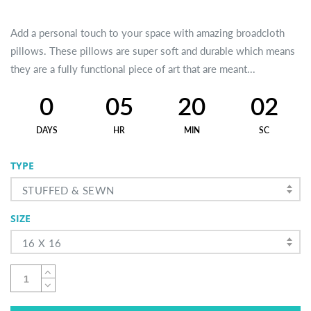
Add a personal touch to your space with amazing broadcloth
pillows. These pillows are super soft and durable which means
they are a fully functional piece of art that are meant...
0
05
20
02
DAYS
HR
MIN
SC
TYPE
STUFFED & SEWN
SIZE
16 X 16