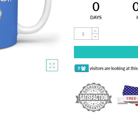
0
DAYS
9
visitors are looking at thi