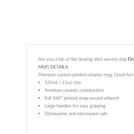
Are you a fan of the hearing alert service dog
Fi
MUG DETAILS:
Premium custom printed ceramic mug. Great for ev
325ml / 11oz size
Premium ceramic construction
Full 360° printed wrap around artwork
Large handles for easy gripping
Dishwasher and microwave safe