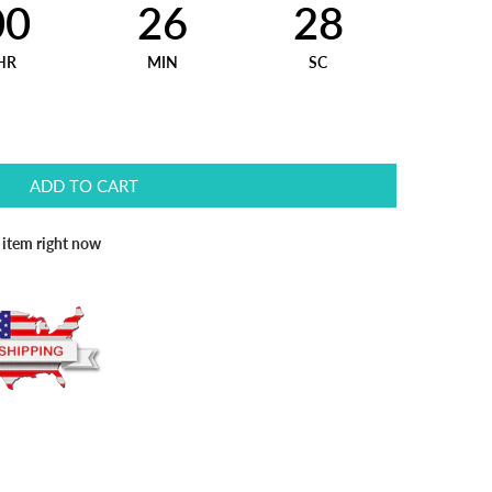
00
26
27
HR
MIN
SC
ADD TO CART
s item right now