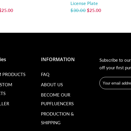
License Plate
$25.00
$30.00
$25.00
ies
INFORMATION
Subscribe to ou
off your first pu
 PRODUCTS
FAQ
USTOM
ABOUT US
TS
BECOME OUR
LLER
PUPFLUENCERS
PRODUCTION &
SHIPPING