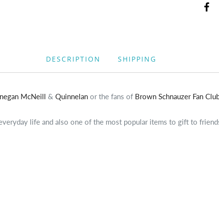
DESCRIPTION
SHIPPING
nnegan McNeill
&
Quinnelan
or the fans of
Brown Schnauzer Fan Clu
eryday life and also one of the most popular items to gift to friend