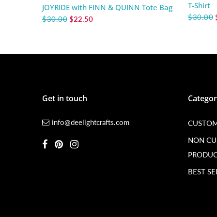
T-Shirt
JOYRIDE with FINN & QUINN Tote Bag
$30.00
$30.00
$22.50
Get in touch
Categor
info@deelightcrafts.com
CUSTOM
NON C
PRODUC
BEST SE