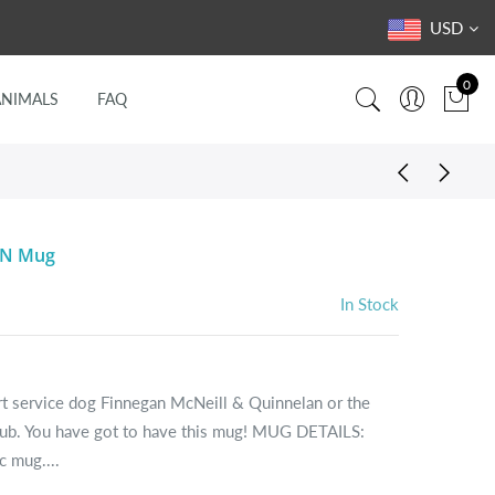
USD
0
ANIMALS
FAQ
NN Mug
In Stock
ert service dog Finnegan McNeill & Quinnelan or the
lub. You have got to have this mug! MUG DETAILS:
 mug....