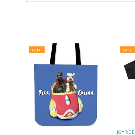
SALE
SALE
JOYRIDE