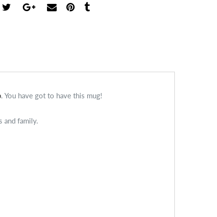
b
. You have got to have this mug!
s and family.