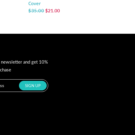
Cover
$35.00
$21.00
r newsletter and get 10%
rchase