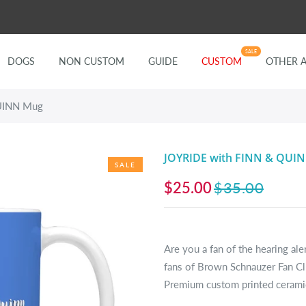
SALE
DOGS
NON CUSTOM
GUIDE
CUSTOM
OTHER 
UINN Mug
JOYRIDE with FINN & QUI
SALE
$25.00
$35.00
Are you a fan of the hearing al
fans of Brown Schnauzer Fan C
Premium custom printed ceramic