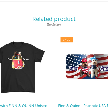
Related product
Top Sellers
SALE
 with FINN & QUINN Unisex
Finn & Quinn - Patriotic USA F