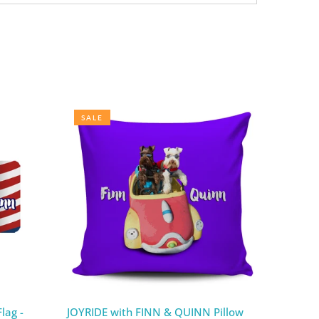
SALE
lag -
JOYRIDE with FINN & QUINN Pillow