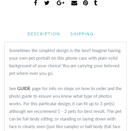
DESCRIPTION
SHIPPING
Sometimes the simplest design is the best! Imagine having
your own pet portrait on this phone case with plain solid
background of your choice! You are carrying your beloved
pet where ever you go.
See
GUIDE
page for info on steps on how to order and the
photo guide to ensure you know what type of photos
works. For this particular design, it can fit up to 3 pet(s)
although we recommend 1 - 2 pets for best result. The pet
can be full body sitting, or standing or laying down with
face is clearly seen (just like sample) or half body (full face