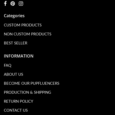
Categories
CUSTOM PRODUCTS
NON CUSTOM PRODUCTS
BEST SELLER
INFORMATION
FAQ
ABOUT US
BECOME OUR PUPFLUENCERS
PRODUCTION & SHIPPING
RETURN POLICY
CONTACT US