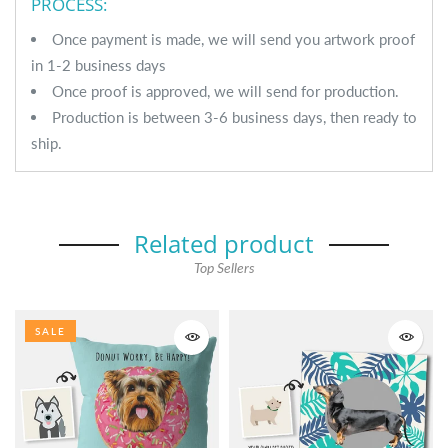
PROCESS:
Once payment is made, we will send you artwork proof
in 1-2 business days
Once proof is approved, we will send for production.
Production is between 3-6 business days, then ready to
ship.
Related product
Top Sellers
SALE