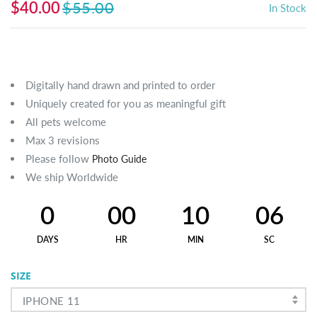
$40.00
$55.00
In Stock
Digitally hand drawn and printed to order
Uniquely created for you as meaningful gift
All pets welcome
Max 3 revisions
Please follow
Photo Guide
We ship Worldwide
0
00
10
06
DAYS
HR
MIN
SC
SIZE
IPHONE 11