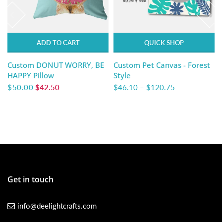
ADD TO CART
QUICK SHOP
Custom DONUT WORRY, BE
Custom Pet Canvas - Forest
HAPPY Pillow
Style
$50.00
$42.50
$46.10
–
$120.75
Get in touch
info@deelightcrafts.com