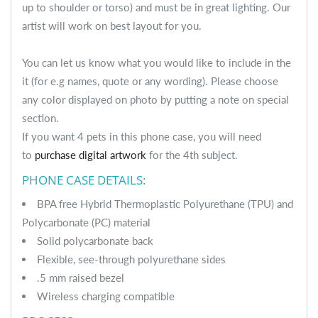
up to shoulder or torso) and must be in great lighting. Our
artist will work on best layout for you.
You can let us know what you would like to include in the
it (for e.g names, quote or any wording). Please choose
any color displayed on photo by putting a note on special
section.
If you want 4 pets in this phone case, you will need
to
purchase digital artwork
for the 4th subject.
PHONE CASE DETAILS:
BPA free Hybrid Thermoplastic Polyurethane (TPU) and
Polycarbonate (PC) material
Solid polycarbonate back
Flexible, see-through polyurethane sides
.5 mm raised bezel
Wireless charging compatible