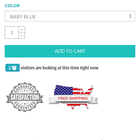
COLOR
BABY BLUE
ADD TO CART
2
visitors are looking at this item right now