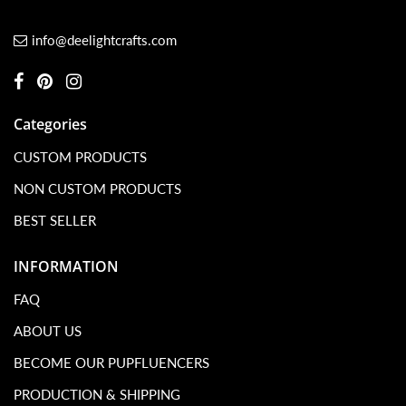
info@deelightcrafts.com
Categories
CUSTOM PRODUCTS
NON CUSTOM PRODUCTS
BEST SELLER
INFORMATION
FAQ
ABOUT US
BECOME OUR PUPFLUENCERS
PRODUCTION & SHIPPING