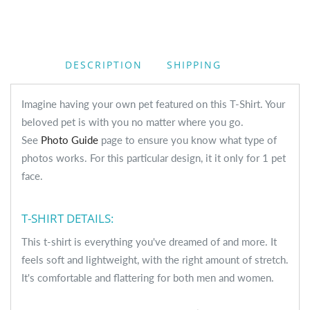
DESCRIPTION
SHIPPING
Imagine having your own pet featured on this T-Shirt. Your
beloved pet is with you no matter where you go.
See
Photo Guide
page to ensure you know what type of
photos works. For this particular design, it it only for 1 pet
face.
T-SHIRT DETAILS:
This t-shirt is everything you've dreamed of and more. It
feels soft and lightweight, with the right amount of stretch.
It's comfortable and flattering for both men and women.