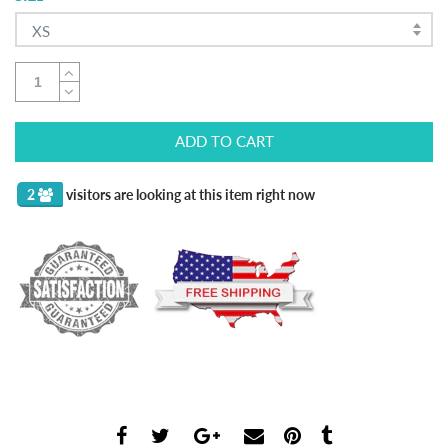
XS
ADD TO CART
2
visitors are looking at this item right now