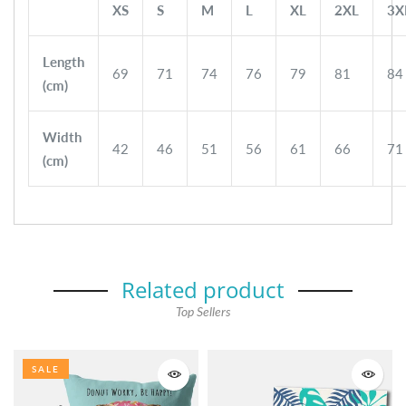
XS
S
M
L
XL
2XL
3X
Length
69
71
74
76
79
81
84
(cm)
Width
42
46
51
56
61
66
71
(cm)
Related product
Top Sellers
SALE