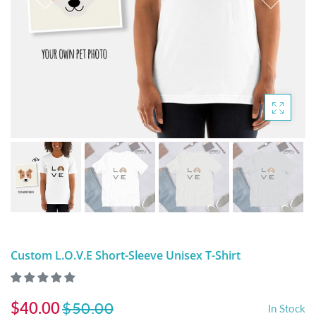
DIGITAL ARTWORK
MALTESE
HANDPAINTED PAINTING (LEGACY
PITBULL
PRODUCTS)
POODLES
SCHNAUZER
SHIH TZU
YORKSHIRE TERRIER
MUTTS, RESCUES or Other Animals
Custom L.O.V.E Short-Sleeve Unisex T-Shirt
$40.00
$50.00
In Stock