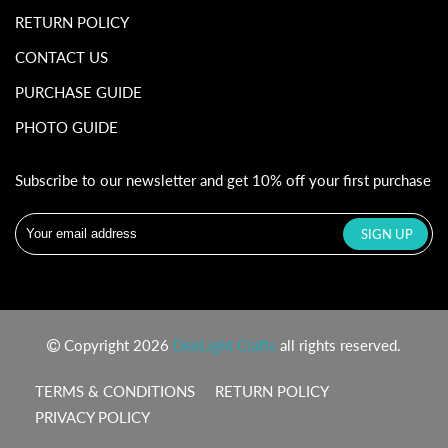
RETURN POLICY
CONTACT US
PURCHASE GUIDE
PHOTO GUIDE
Subscribe to our newsletter and get 10% off your first purchase
Copyright 2026
DeeLight Crafts
all rights reserved.
TERMS & CONDITIONS
RETURN POLICY
PRIVACY POLICY