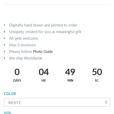
Digitally hand drawn and printed to order
Uniquely created for you as meaningful gift
All pets welcome
Max 3 revisions
Please follow
Photo Guide
We ship Worldwide
0
04
49
49
DAYS
HR
MIN
SC
COLOR
WHITE
SIZE