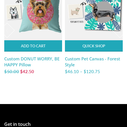
ADD TO CART
QUICK SHOP
Custom DONUT WORRY, BE
Custom Pet Canvas - Forest
HAPPY Pillow
Style
$50.00
$42.50
$46.10
–
$120.75
Get in touch