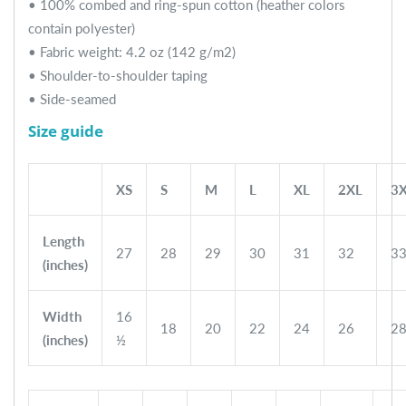
• 100% combed and ring-spun cotton (heather colors
contain polyester)
• Fabric weight: 4.2 oz (142 g/m2)
• Shoulder-to-shoulder taping
• Side-seamed
Size guide
XS
S
M
L
XL
2XL
3
Length
27
28
29
30
31
32
3
(inches)
Width
16
18
20
22
24
26
2
(inches)
½