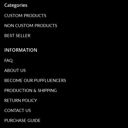
Categories
CUSTOM PRODUCTS
NON CUSTOM PRODUCTS
BEST SELLER
INFORMATION
FAQ
ABOUT US
BECOME OUR PUPFLUENCERS
PRODUCTION & SHIPPING
RETURN POLICY
CONTACT US
PURCHASE GUIDE