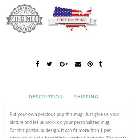
DESCRIPTION
SHIPPING
Put your own precious pup this mug. Just give us your
picture and let us work on your personalized mug.
For this particular design, it can fit more than 1 pet