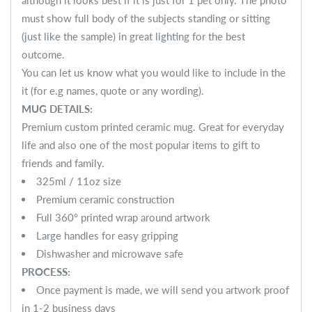
although it looks best if it is just for 1 pet only. The photo
must show full body of the subjects standing or sitting
(just like the sample) in great lighting for the best
outcome.
You can let us know what you would like to include in the
it (for e.g names, quote or any wording).
MUG DETAILS:
Premium custom printed ceramic mug. Great for everyday
life and also one of the most popular items to gift to
friends and family.
325ml / 11oz size
Premium ceramic construction
Full 360° printed wrap around artwork
Large handles for easy gripping
Dishwasher and microwave safe
PROCESS:
Once payment is made, we will send you artwork proof
in 1-2 business days