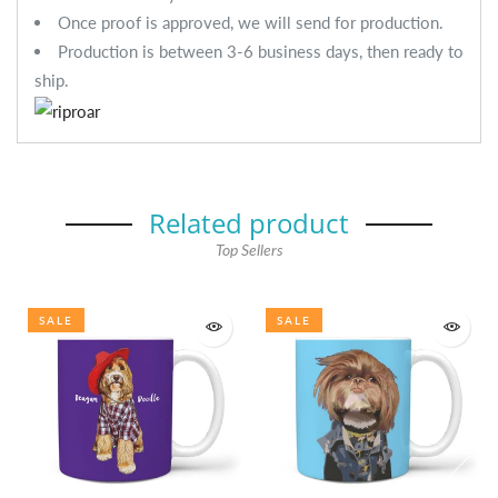
Once proof is approved, we will send for production.
Production is between 3-6 business days, then ready to
ship.
Related product
Top Sellers
SALE
SALE