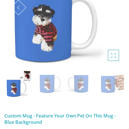
DIGITAL ARTWORK
MALTESE
HANDPAINTED PAINTING (LEGACY
PITBULL
PRODUCTS)
POODLES
SCHNAUZER
SHIH TZU
YORKSHIRE TERRIER
MUTTS, RESCUES or Other Animals
Custom Mug - Feature Your Own Pet On This Mug -
Blue Background