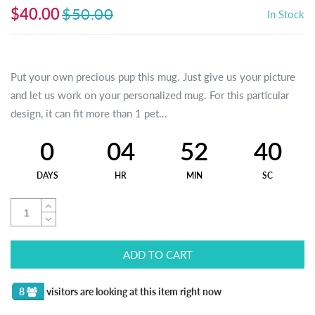
$40.00
$50.00
In Stock
Put your own precious pup this mug. Just give us your picture
and let us work on your personalized mug. For this particular
design, it can fit more than 1 pet...
0
04
52
40
DAYS
HR
MIN
SC
ADD TO CART
8
visitors are looking at this item right now