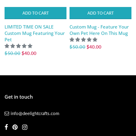
ADD TO CART
ADD TO CART
LIMITED TIME ON SALE
Custom Mug - Feature Your
Custom Mug Featuring Your
Own Pet Here On This Mug
Pet
$50.00
$40.00
$50.00
$40.00
Get in touch
info@deelightcrafts.com