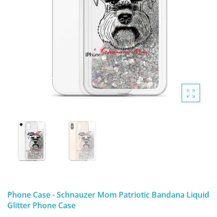
DIGITAL ARTWORK
MALTESE
HANDPAINTED PAINTING (LEGACY
PITBULL
PRODUCTS)
POODLES
SCHNAUZER
SHIH TZU
YORKSHIRE TERRIER
MUTTS, RESCUES or Other Animals
Phone Case - Schnauzer Mom Patriotic Bandana Liquid
Glitter Phone Case