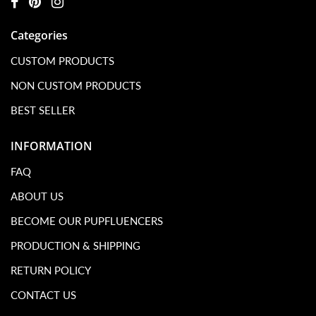
Categories
CUSTOM PRODUCTS
NON CUSTOM PRODUCTS
BEST SELLER
INFORMATION
FAQ
ABOUT US
BECOME OUR PUPFLUENCERS
PRODUCTION & SHIPPING
RETURN POLICY
CONTACT US