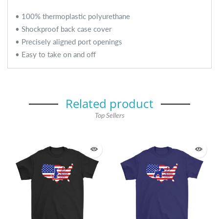
• 100% thermoplastic polyurethane
• Shockproof back case cover
• Precisely aligned port openings
• Easy to take on and off
Related product
Top Sellers