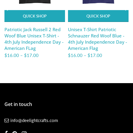
QUICK SHOP
QUICK SHOP
Patriotic Jack Russell 2 Red
Unisex T-Shirt Patriotic
Woof Blue Unisex T-Shirt -
Schnauzer Red Woof Blue -
4th July Independence Day -
4th July Independence Day -
American FLag
American Flag
$16.00
–
$17.00
$16.00
–
$17.00
Get in touch
info@deelightcrafts.com