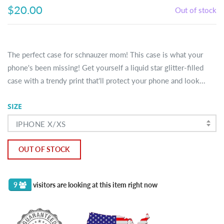
$20.00
Out of stock
The perfect case for schnauzer mom! This case is what your
phone's been missing! Get yourself a liquid star glitter-filled
case with a trendy print that'll protect your phone and look...
SIZE
IPHONE X/XS
OUT OF STOCK
9
visitors are looking at this item right now