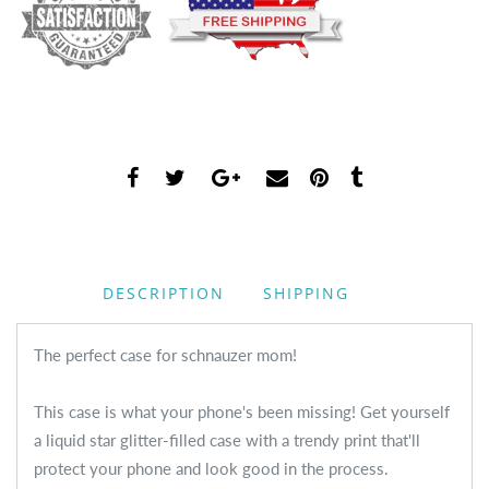
DESCRIPTION
SHIPPING
The perfect case for schnauzer mom!
This case is what your phone's been missing! Get yourself
a liquid star glitter-filled case with a trendy print that'll
protect your phone and look good in the process.