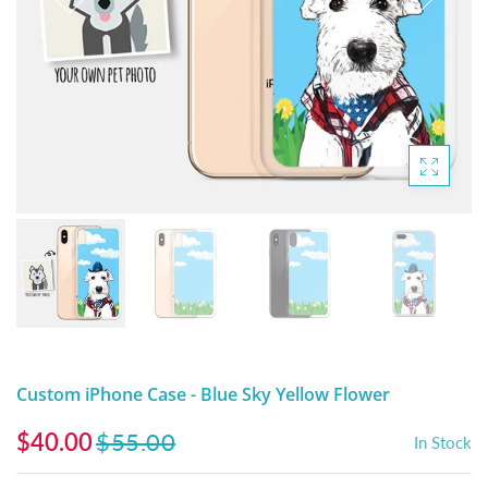
DIGITAL ARTWORK
MALTESE
HANDPAINTED PAINTING (LEGACY
PITBULL
PRODUCTS)
POODLES
SCHNAUZER
SHIH TZU
YORKSHIRE TERRIER
MUTTS, RESCUES or Other Animals
Custom iPhone Case - Blue Sky Yellow Flower
$40.00
$55.00
In Stock