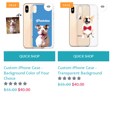
SALE
SALE
QUICK SHOP
QUICK SHOP
Custom iPhone Case -
Custom iPhone Case -
Background Color of Your
Transparent Background
Choice
$55.00
$40.00
$55.00
$40.00