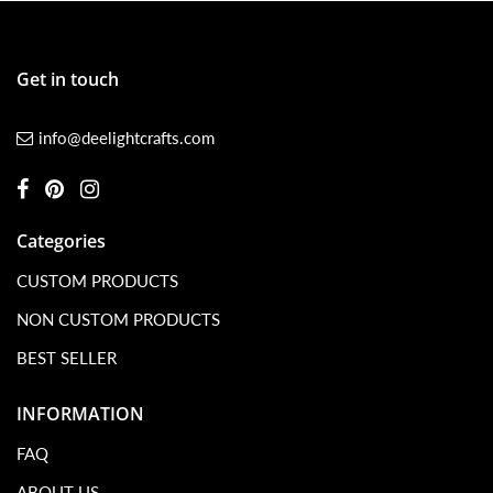
Get in touch
info@deelightcrafts.com
Categories
CUSTOM PRODUCTS
NON CUSTOM PRODUCTS
BEST SELLER
INFORMATION
FAQ
ABOUT US