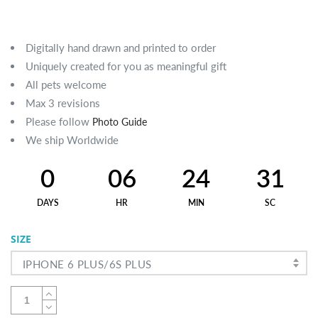
Digitally hand drawn and printed to order
Uniquely created for you as meaningful gift
All pets welcome
Max 3 revisions
Please follow
Photo Guide
We ship Worldwide
0
06
24
30
DAYS
HR
MIN
SC
SIZE
IPHONE 6 PLUS/6S PLUS