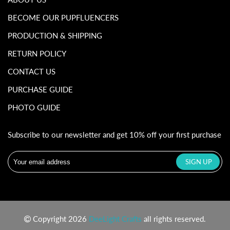
BECOME OUR PUPFLUENCERS
PRODUCTION & SHIPPING
RETURN POLICY
CONTACT US
PURCHASE GUIDE
PHOTO GUIDE
Subscribe to our newsletter and get 10% off your first purchase
Copyright 2026
DeeLight Crafts
all rights reserved.