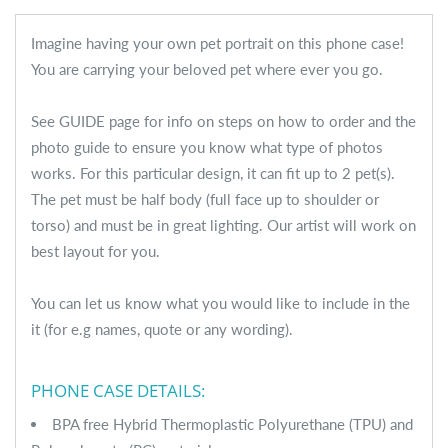
Imagine having your own pet portrait on this phone case!
You are carrying your beloved pet where ever you go.
See GUIDE page for info on steps on how to order and the
photo guide to ensure you know what type of photos
works. For this particular design, it can fit up to 2 pet(s).
The pet must be half body (full face up to shoulder or
torso) and must be in great lighting. Our artist will work on
best layout for you.
You can let us know what you would like to include in the
it (for e.g names, quote or any wording).
PHONE CASE DETAILS:
BPA free Hybrid Thermoplastic Polyurethane (TPU) and