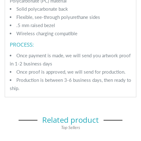
Polycarbonate (PC) material
Solid polycarbonate back
Flexible, see-through polyurethane sides
.5 mm raised bezel
Wireless charging compatible
PROCESS:
Once payment is made, we will send you artwork proof
in 1-2 business days
Once proof is approved, we will send for production.
Production is between 3-6 business days, then ready to
ship.
Related product
Top Sellers