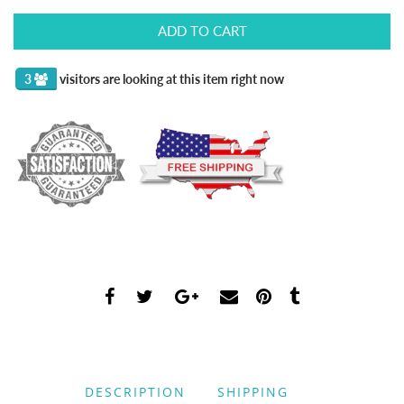
ADD TO CART
3
visitors are looking at this item right now
DESCRIPTION
SHIPPING