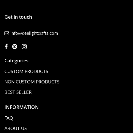
Get in touch
info@deelightcrafts.com
Categories
CUSTOM PRODUCTS
NON CUSTOM PRODUCTS
BEST SELLER
INFORMATION
FAQ
ABOUT US