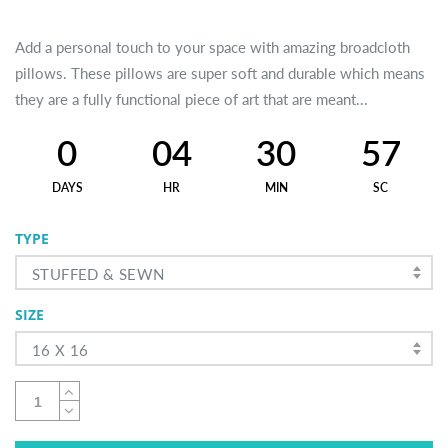
Add a personal touch to your space with amazing broadcloth
pillows. These pillows are super soft and durable which means
they are a fully functional piece of art that are meant...
0
04
30
57
DAYS
HR
MIN
SC
TYPE
STUFFED & SEWN
SIZE
16 X 16