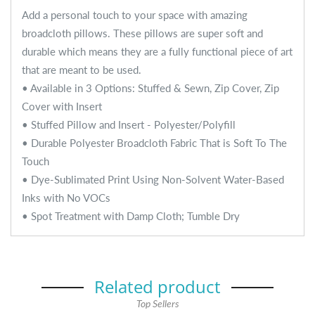
Add a personal touch to your space with amazing
broadcloth pillows. These pillows are super soft and
durable which means they are a fully functional piece of art
that are meant to be used.
• Available in 3 Options: Stuffed & Sewn, Zip Cover, Zip
Cover with Insert
• Stuffed Pillow and Insert - Polyester/Polyfill
• Durable Polyester Broadcloth Fabric That is Soft To The
Touch
• Dye-Sublimated Print Using Non-Solvent Water-Based
Inks with No VOCs
• Spot Treatment with Damp Cloth; Tumble Dry
Related product
Top Sellers