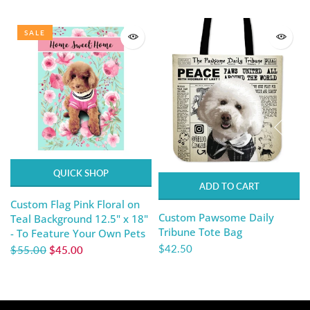
SALE
QUICK SHOP
ADD TO CART
Custom Flag Pink Floral on
Custom Pawsome Daily
Teal Background 12.5" x 18"
Tribune Tote Bag
- To Feature Your Own Pets
$42.50
$55.00
$45.00