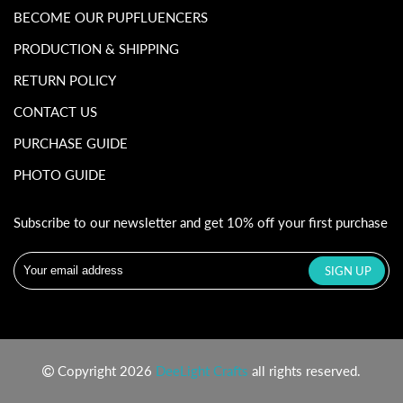
BECOME OUR PUPFLUENCERS
PRODUCTION & SHIPPING
RETURN POLICY
CONTACT US
PURCHASE GUIDE
PHOTO GUIDE
Subscribe to our newsletter and get 10% off your first purchase
Copyright 2026
DeeLight Crafts
all rights reserved.