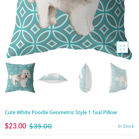
DIGITAL ARTWORK
MALTESE
HANDPAINTED PAINTING (LEGACY
PITBULL
PRODUCTS)
POODLES
SCHNAUZER
SHIH TZU
YORKSHIRE TERRIER
MUTTS, RESCUES or Other Animals
Cute White Poodle Geometric Style 1 Teal Pillow
$23.00
$35.00
In Stock