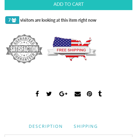
ADD TO CART
3
visitors are looking at this item right now
DESCRIPTION
SHIPPING