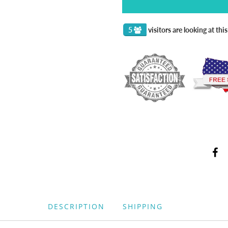
5
visitors are looking at thi
DESCRIPTION
SHIPPING