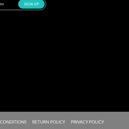
 CONDITIONS
RETURN POLICY
PRIVACY POLICY