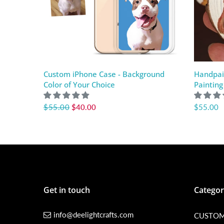
Custom iPhone Case - Background
Handpai
Color of Your Choice
Painting
$55.00
$40.00
$55.00
Get in touch
Categor
info@deelightcrafts.com
CUSTOM