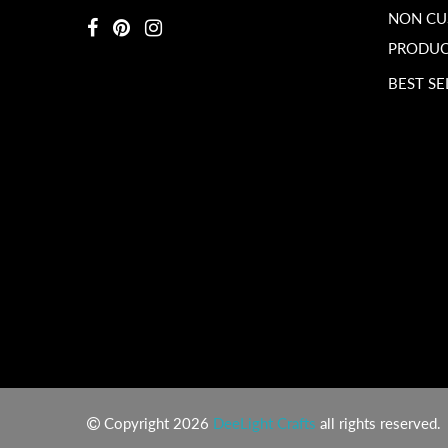
NON C
PRODUC
BEST SE
Copyright 2026
DeeLight Crafts
all rights reserved.