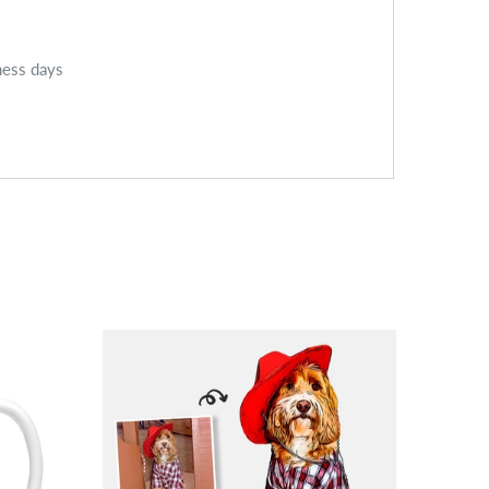
ness days
SALE