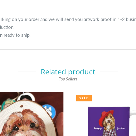
working on your order and we will send you artwork proof in 1-2 busi
duction.
n ready to ship.
Related product
Top Sellers
SALE