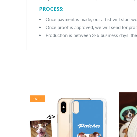
PROCESS:
Once payment is made, our artist will start 
Once proof is approved, we will send for pro
Production is between 3-6 business days, the
SALE