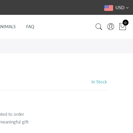
USD
0
ANIMALS
FAQ
In Stock
nted to order
meaningful gift