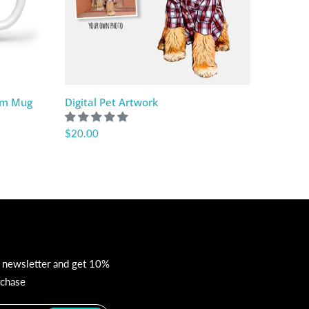
om Mug
Digital Pet Artwork
Custom
$20.00
$46.10
r newsletter and get 10%
rchase