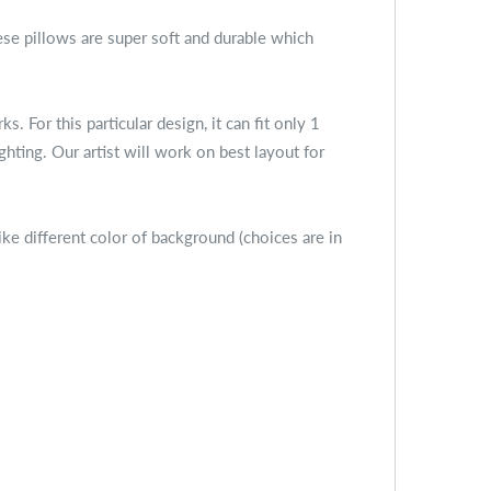
se pillows are super soft and durable which
For this particular design, it can fit only 1
ighting. Our artist will work on best layout for
ike different color of background (choices are in