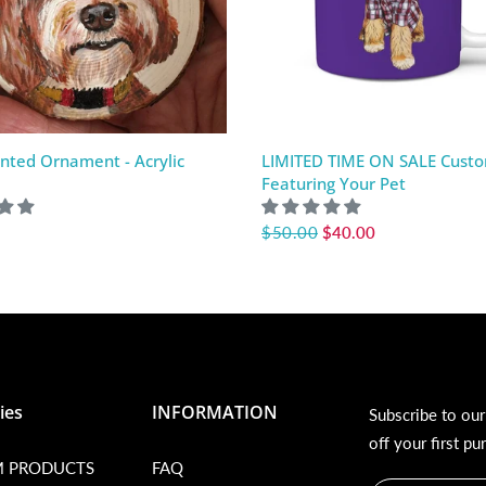
nted Ornament - Acrylic
LIMITED TIME ON SALE Cust
Featuring Your Pet
$50.00
$40.00
ies
INFORMATION
Subscribe to ou
off your first pu
 PRODUCTS
FAQ