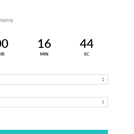
hipping
00
16
43
HR
MIN
SC