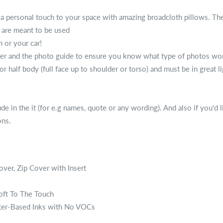
 a personal touch to your space with amazing broadcloth pillows. The
t are meant to be used
 or your car!
 and the photo guide to ensure you know what type of photos works. 
 or half body (full face up to shoulder or torso) and must be in great l
e in the it (for e.g names, quote or any wording). And also if you'd l
ons.
over, Zip Cover with Insert
Soft To The Touch
ter-Based Inks with No VOCs