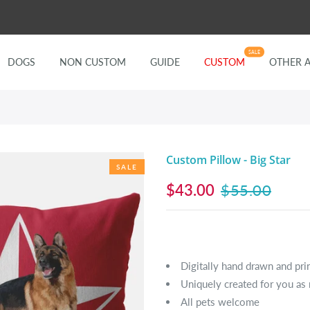
SALE
DOGS
NON CUSTOM
GUIDE
CUSTOM
OTHER 
Custom Pillow - Big Star
SALE
$43.00
$55.00
Digitally hand drawn and pri
Uniquely created for you as 
All pets welcome