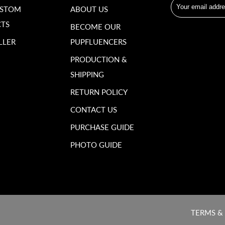
USTOM
ABOUT US
TS
BECOME OUR
LLER
PUPFLUENCERS
PRODUCTION &
SHIPPING
RETURN POLICY
CONTACT US
PURCHASE GUIDE
PHOTO GUIDE
TERMS &