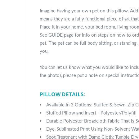
Imagine having your own pet on this pillow. Add
means they are a fully functional piece of art tha
Place it in your home, your bed room, living room
See GUIDE page for info on steps on how to order
pet. The pet can be full body sitting, or standing,
you.
You can let us know what you would like to includ
the photo), please put a note on special instructi
PILLOW DETAILS:
Available in 3 Options: Stuffed & Sewn, Zip C
Stuffed Pillow and Insert - Polyester/Polyfill
Durable Polyester Broadcloth Fabric That is 
Dye-Sublimated Print Using Non-Solvent Wa
Spot Treatment with Damp Cloth; Tumble Dry