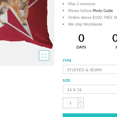
Max 3 revisions
Please follow
Photo Guide
Orders above $100, FREE S
We ship Worldwide
0
DAYS
TYPE
STUFFED & SEWN
SIZE
16 X 16