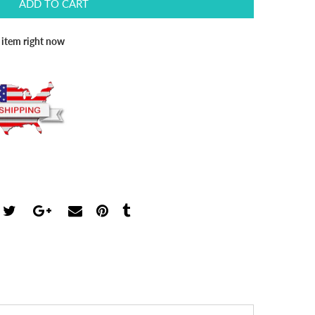
ADD TO CART
s item right now