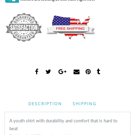
DESCRIPTION
SHIPPING
A youth shirt with durability and comfort that is hard to
beat