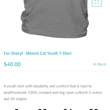
DIGITAL ARTWORK
MALTESE
HANDPAINTED PAINTING (LEGACY
PITBULL
PRODUCTS)
POODLES
SCHNAUZER
SHIH TZU
For Sheryl - Mimmi Cat Youth T-Shirt
YORKSHIRE TERRIER
$40.00
In Stock
MUTTS, RESCUES or Other Animals
A youth shirt with durability and comfort that is hard to
beatPreshrunk 100% combed and ring-spun cotton4.3-ounce
and 30 singles