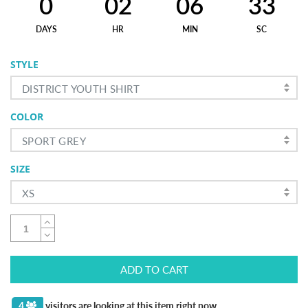
0
02
06
32
DAYS
HR
MIN
SC
STYLE
DISTRICT YOUTH SHIRT
COLOR
SPORT GREY
SIZE
XS
ADD TO CART
4
visitors are looking at this item right now