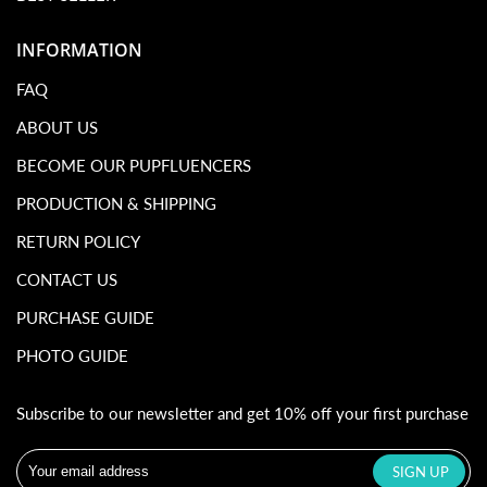
INFORMATION
FAQ
ABOUT US
BECOME OUR PUPFLUENCERS
PRODUCTION & SHIPPING
RETURN POLICY
CONTACT US
PURCHASE GUIDE
PHOTO GUIDE
Subscribe to our newsletter and get 10% off your first purchase