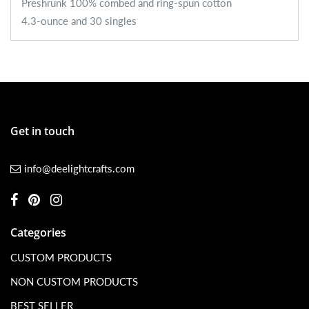
Preshrunk 100% combed and ring-spun cotton
4.3-ounce and 30 singles
Get in touch
info@deelightcrafts.com
Categories
CUSTOM PRODUCTS
NON CUSTOM PRODUCTS
BEST SELLER