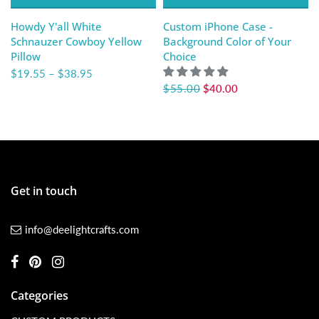
Howdy Y'all White
Custom iPhone Case -
Schnauzer Cowboy Yellow
Background Color of Your
Pillow
Choice
$19.55
–
$38.95
$55.00
$40.00
Get in touch
info@deelightcrafts.com
Categories