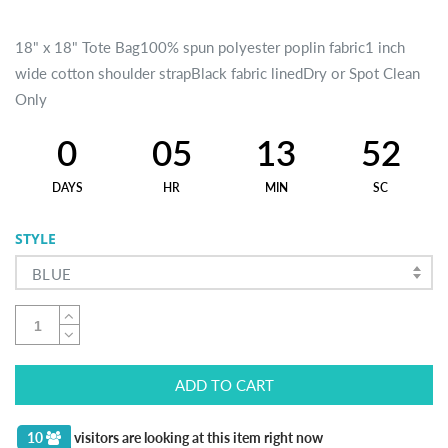
18" x 18" Tote Bag100% spun polyester poplin fabric1 inch
wide cotton shoulder strapBlack fabric linedDry or Spot Clean
Only
0
05
13
52
DAYS
HR
MIN
SC
STYLE
BLUE
ADD TO CART
10
visitors are looking at this item right now