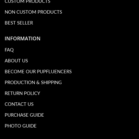
CUSTOM PRODUCTS
NON CUSTOM PRODUCTS
BEST SELLER
INFORMATION
FAQ
ABOUT US
BECOME OUR PUPFLUENCERS
PRODUCTION & SHIPPING
RETURN POLICY
CONTACT US
PURCHASE GUIDE
PHOTO GUIDE