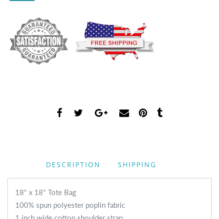
DESCRIPTION
SHIPPING
18" x 18" Tote Bag
100% spun polyester poplin fabric
1 inch wide cotton shoulder strap