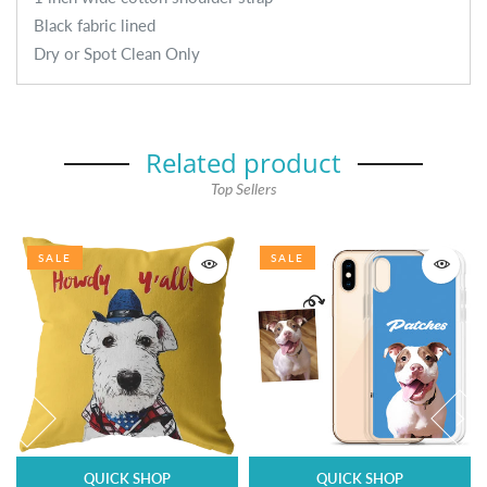
Black fabric lined
Dry or Spot Clean Only
Related product
Top Sellers
SALE
SALE
QUICK SHOP
QUICK SHOP