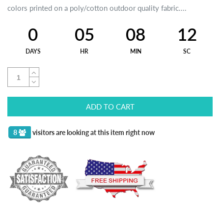
colors printed on a poly/cotton outdoor quality fabric....
0
05
08
12
DAYS
HR
MIN
SC
ADD TO CART
8
visitors are looking at this item right now