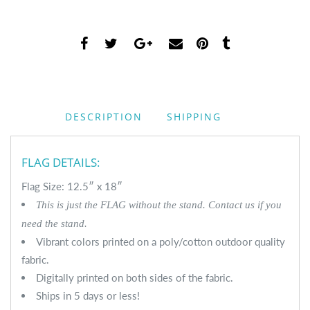
DESCRIPTION
SHIPPING
FLAG DETAILS:
Flag Size: 12.5″ x 18″
This is just the FLAG without the stand. Contact us if you
need the stand.
Vibrant colors printed on a poly/cotton outdoor quality
fabric.
Digitally printed on both sides of the fabric.
Ships in 5 days or less!