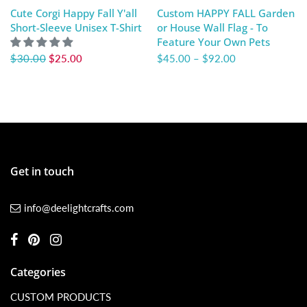
Cute Corgi Happy Fall Y'all
Custom HAPPY FALL Garden
Short-Sleeve Unisex T-Shirt
or House Wall Flag - To
Feature Your Own Pets
$30.00
$25.00
$45.00
–
$92.00
Get in touch
info@deelightcrafts.com
Categories
CUSTOM PRODUCTS