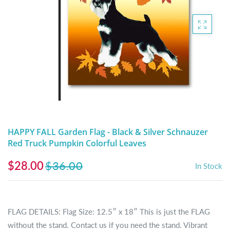
DIGITAL ARTWORK
MALTESE
HANDPAINTED PAINTING (LEGACY
PITBULL
PRODUCTS)
POODLES
SCHNAUZER
SHIH TZU
YORKSHIRE TERRIER
HAPPY FALL Garden Flag - Black & Silver Schnauzer
Red Truck Pumpkin Colorful Leaves
MUTTS, RESCUES or Other Animals
$28.00
$36.00
In Stock
FLAG DETAILS: Flag Size: 12.5″ x 18″ This is just the FLAG
without the stand. Contact us if you need the stand. Vibrant