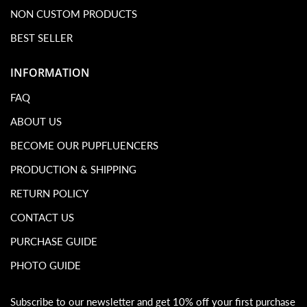
NON CUSTOM PRODUCTS
BEST SELLER
INFORMATION
FAQ
ABOUT US
BECOME OUR PUPFLUENCERS
PRODUCTION & SHIPPING
RETURN POLICY
CONTACT US
PURCHASE GUIDE
PHOTO GUIDE
Subscribe to our newsletter and get 10% off your first purchase