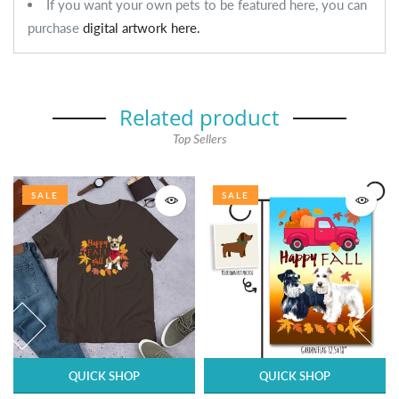
If you want your own pets to be featured here, you can
purchase
digital artwork here.
Related product
Top Sellers
SALE
SALE
QUICK SHOP
QUICK SHOP