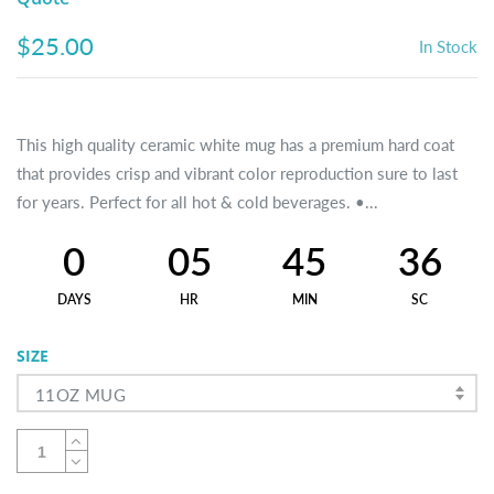
$25.00
In Stock
This high quality ceramic white mug has a premium hard coat
that provides crisp and vibrant color reproduction sure to last
for years. Perfect for all hot & cold beverages. •...
0
05
45
36
DAYS
HR
MIN
SC
SIZE
11OZ MUG