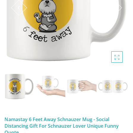
DIGITAL ARTWORK
MALTESE
HANDPAINTED PAINTING (LEGACY
PITBULL
PRODUCTS)
POODLES
SCHNAUZER
SHIH TZU
YORKSHIRE TERRIER
MUTTS, RESCUES or Other Animals
Namastay 6 Feet Away Schnauzer Mug - Social
Distancing Gift For Schnauzer Lover Unique Funny
Quote