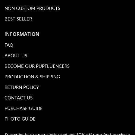
NON CUSTOM PRODUCTS
BEST SELLER
INFORMATION
FAQ
ABOUT US
BECOME OUR PUPFLUENCERS
PRODUCTION & SHIPPING
RETURN POLICY
CONTACT US
PURCHASE GUIDE
PHOTO GUIDE
Subscribe to our newsletter and get 10% off your first purchase