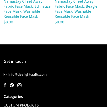
Namastay 6 feet Away
Namastay 6 feet Away
Fabric Face Mask, Schnauzer
Fabric Face Mask, Beagle
Face Mask, Washable
Face Mask, Washable
Reusable Face Mask
Reusable Face Mask
$8.00
$8.00
Get in touch
info@deelightcrafts.com
Categories
CUSTOM PRODUCTS