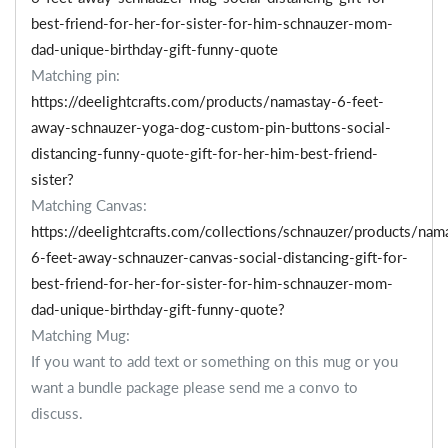
best-friend-for-her-for-sister-for-him-schnauzer-mom-
dad-unique-birthday-gift-funny-quote
Matching pin:
https://deelightcrafts.com/products/namastay-6-feet-
away-schnauzer-yoga-dog-custom-pin-buttons-social-
distancing-funny-quote-gift-for-her-him-best-friend-
sister?
Matching Canvas:
https://deelightcrafts.com/collections/schnauzer/products/nam
6-feet-away-schnauzer-canvas-social-distancing-gift-for-
best-friend-for-her-for-sister-for-him-schnauzer-mom-
dad-unique-birthday-gift-funny-quote?
Matching Mug:
If you want to add text or something on this mug or you
want a bundle package please send me a convo to
discuss.