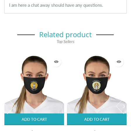
I am here a chat away should have any questions.
Related product
Top Sellers
ADD TO CART
ADD TO CART