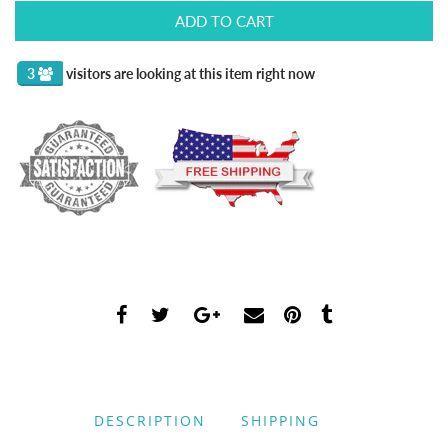
ADD TO CART
3
visitors are looking at this item right now
DESCRIPTION
SHIPPING