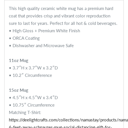
This high quality ceramic white mug has a premium hard
coat that provides crisp and vibrant color reproduction
sure to last for years. Perfect for all hot & cold beverages.
• High Gloss + Premium White Finish
• ORCA Coating
• Dishwasher and Microwave Safe
11oz Mug
• 3.7″H x 3.7″W x 3.2″D
• 10.2″ Circumference
15oz Mug
• 4.5″H x 4.5″W x 3.4″D
• 10.75″ Circumference
Matching T-Shirt:
https://deelightcrafts.com/collections/namastay/products/nama
6-feet-away-schnauzer-mug-social-distancing-gift-for-