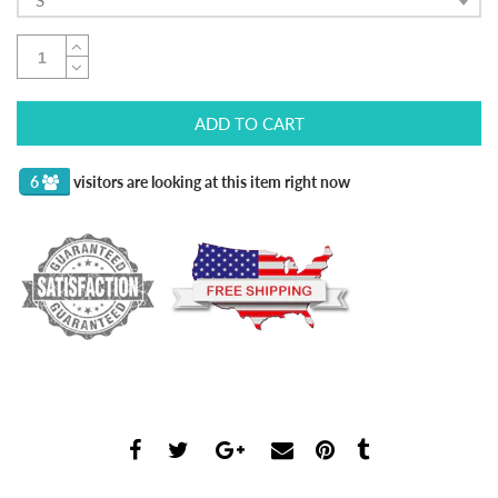
S
ADD TO CART
6
visitors are looking at this item right now