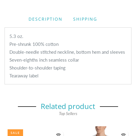
DESCRIPTION
SHIPPING
5.3 oz.
Pre-shrunk 100% cotton
Double-needle stitched neckline, bottom hem and sleeves
Seven-eighths inch seamless collar
Shoulder-to-shoulder taping
Tearaway label
Related product
Top Sellers
SALE