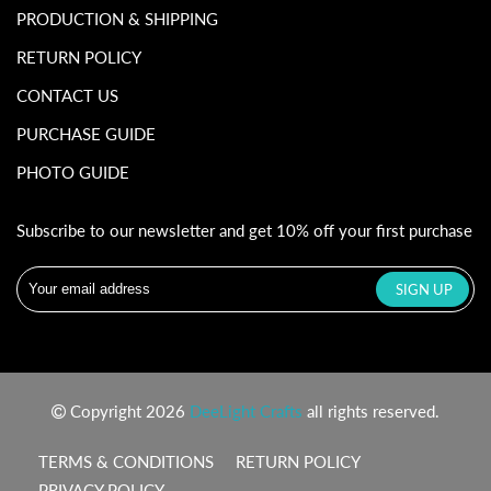
PRODUCTION & SHIPPING
RETURN POLICY
CONTACT US
PURCHASE GUIDE
PHOTO GUIDE
Subscribe to our newsletter and get 10% off your first purchase
Copyright 2026
DeeLight Crafts
all rights reserved.
TERMS & CONDITIONS
RETURN POLICY
PRIVACY POLICY