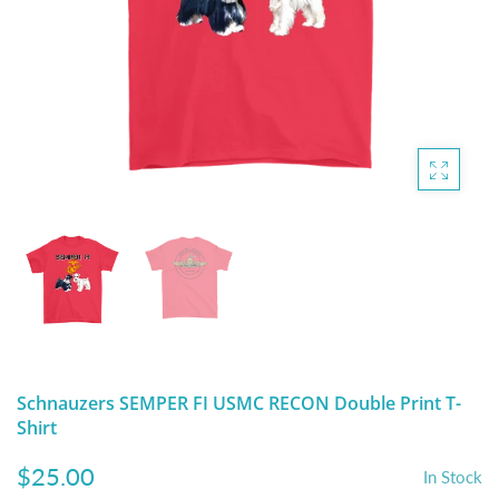
DIGITAL ARTWORK
MALTESE
HANDPAINTED PAINTING (LEGACY
PITBULL
PRODUCTS)
POODLES
SCHNAUZER
SHIH TZU
YORKSHIRE TERRIER
MUTTS, RESCUES or Other Animals
Schnauzers SEMPER FI USMC RECON Double Print T-
Shirt
$25.00
In Stock