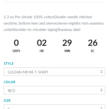
5.3 oz.Pre-shrunk 100% cottonDouble-needle stitched
neckline, bottom hem and sleevesSeven-eighths inch seamless
collarShoulder-to-shoulder tapingTearaway label
0
02
29
25
DAYS
HR
MIN
SC
STYLE
GILDAN MENS T-SHIRT
COLOR
RED
SIZE