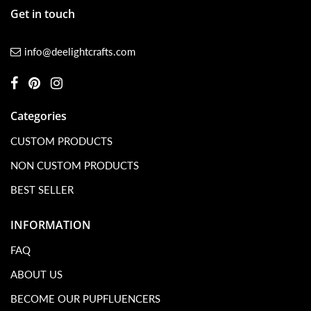
Get in touch
info@deelightcrafts.com
Categories
CUSTOM PRODUCTS
NON CUSTOM PRODUCTS
BEST SELLER
INFORMATION
FAQ
ABOUT US
BECOME OUR PUPFLUENCERS