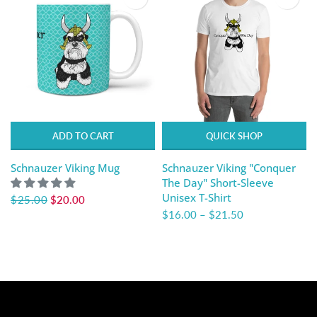
ADD TO CART
QUICK SHOP
Schnauzer Viking Mug
Schnauzer Viking "Conquer
The Day" Short-Sleeve
Unisex T-Shirt
$25.00
$20.00
$16.00
–
$21.50