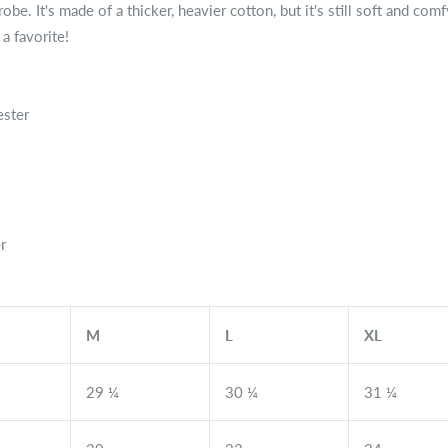
be. It's made of a thicker, heavier cotton, but it's still soft and com
a favorite!
ester
r
M
L
XL
29 ¼
30 ¼
31 ¼