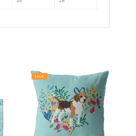
26
28
SALE
SALE