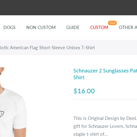
SALE
DOGS
NON CUSTOM
GUIDE
CUSTOM
OTHER 
iotic American Flag Short-Sleeve Unisex T-Shirt
Schnauzer 2 Sunglasses Pat
Shirt
$16.00
This is Original Design by DeeL
gift for Schnauzer Lovers, Sch
staple t-shirt of...