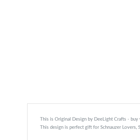
This is Original Design by DeeLight Crafts - buy
This design is perfect gift for Schnauzer Lover