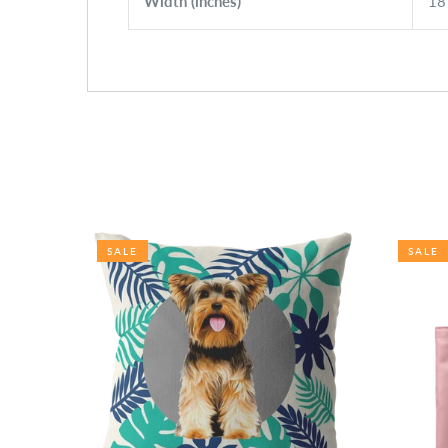
Width (inches)
18
SALE
SALE