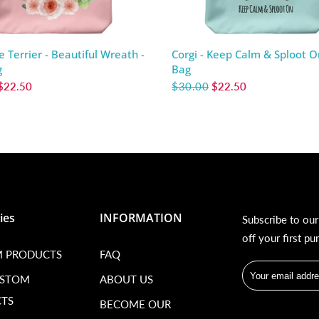
e Terrier - Beautiful Wreath -
Corgi - Keep Calm & Sploot O
g
Bag
$22.50
$30.00
$22.50
ies
INFORMATION
Subscribe to ou
off your first pu
 PRODUCTS
FAQ
USTOM
ABOUT US
TS
BECOME OUR