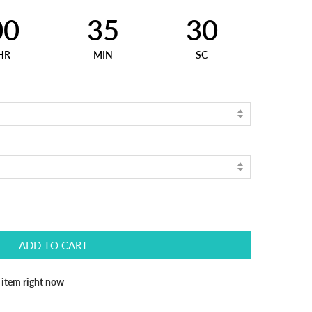
00
35
30
HR
MIN
SC
ADD TO CART
s item right now