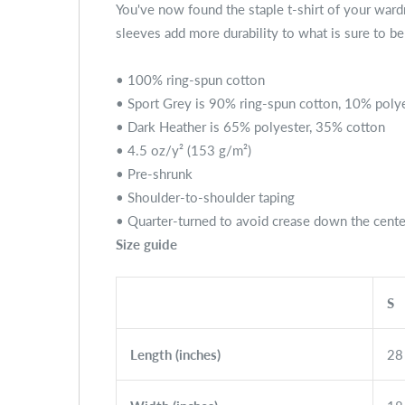
You've now found the staple t-shirt of your wardro
sleeves add more durability to what is sure to be 
• 100% ring-spun cotton
• Sport Grey is 90% ring-spun cotton, 10% poly
• Dark Heather is 65% polyester, 35% cotton
• 4.5 oz/y² (153 g/m²)
• Pre-shrunk
• Shoulder-to-shoulder taping
• Quarter-turned to avoid crease down the cente
Size guide
S
Length (inches)
28