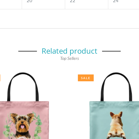
20
22
24
Related product
Top Sellers
SALE