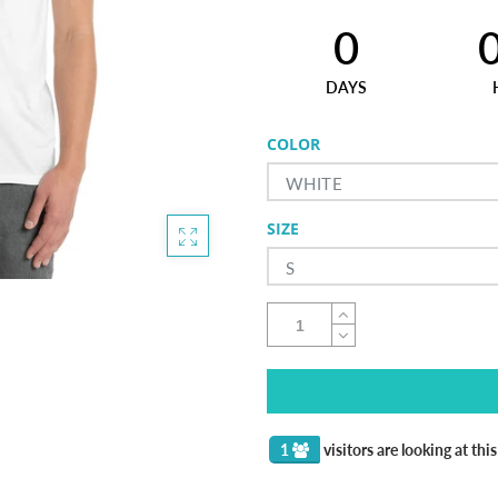
0
DAYS
COLOR
WHITE
SIZE
S
1
visitors are looking at thi