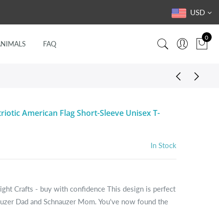
USD
0
ANIMALS
FAQ
riotic American Flag Short-Sleeve Unisex T-
In Stock
ight Crafts - buy with confidence This design is perfect
nauzer Dad and Schnauzer Mom. You've now found the