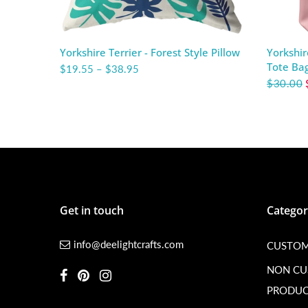
Yorkshire Terrier - Forest Style Pillow
Yorkshir
Tote Ba
$19.55
–
$38.95
$30.00
Get in touch
Categor
info@deelightcrafts.com
CUSTOM
NON C
PRODUC