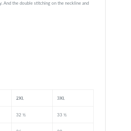
fy. And the double stitching on the neckline and
2XL
3XL
32 ½
33 ½