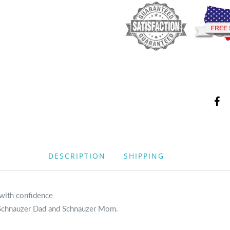
DESCRIPTION
SHIPPING
 with confidence
s, Schnauzer Dad and Schnauzer Mom.