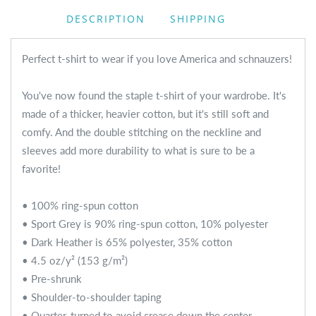
DESCRIPTION
SHIPPING
Perfect t-shirt to wear if you love America and schnauzers!
You've now found the staple t-shirt of your wardrobe. It's
made of a thicker, heavier cotton, but it's still soft and
comfy. And the double stitching on the neckline and
sleeves add more durability to what is sure to be a
favorite!
• 100% ring-spun cotton
• Sport Grey is 90% ring-spun cotton, 10% polyester
• Dark Heather is 65% polyester, 35% cotton
• 4.5 oz/y² (153 g/m²)
• Pre-shrunk
• Shoulder-to-shoulder taping
• Quarter-turned to avoid crease down the center