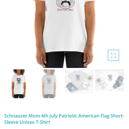
DIGITAL ARTWORK
MALTESE
HANDPAINTED PAINTING (LEGACY
PITBULL
PRODUCTS)
POODLES
SCHNAUZER
SHIH TZU
YORKSHIRE TERRIER
MUTTS, RESCUES or Other Animals
Schnauzer Mom 4th July Patriotic American Flag Short-
Sleeve Unisex T-Shirt