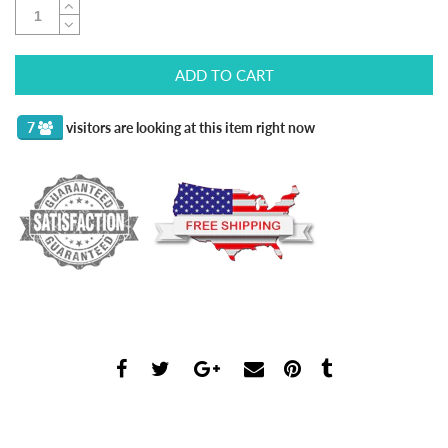
ADD TO CART
7
visitors are looking at this item right now