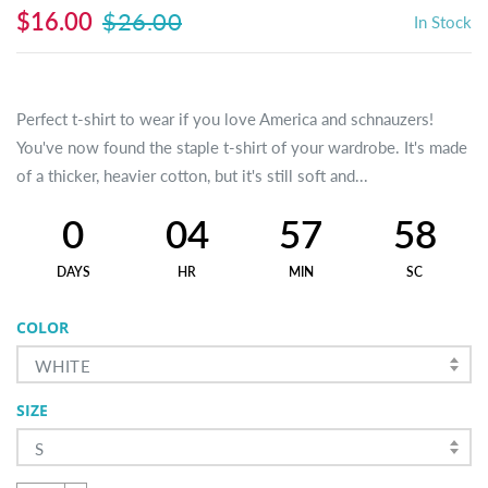
$16.00
$26.00
In Stock
Perfect t-shirt to wear if you love America and schnauzers!
You've now found the staple t-shirt of your wardrobe. It's made
of a thicker, heavier cotton, but it's still soft and...
0
04
57
58
DAYS
HR
MIN
SC
COLOR
WHITE
SIZE
S