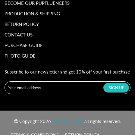
BECOME OUR PUPFLUENCERS
PRODUCTION & SHIPPING
RETURN POLICY
CONTACT US
PURCHASE GUIDE
PHOTO GUIDE
Subscribe to our newsletter and get 10% off your first purchase
Copyright 2026
DeeLight Crafts
all rights reserved.