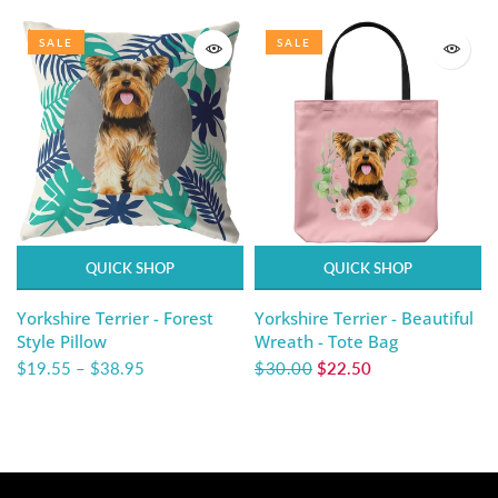
SALE
SALE
QUICK SHOP
QUICK SHOP
Yorkshire Terrier - Forest
Yorkshire Terrier - Beautiful
Style Pillow
Wreath - Tote Bag
$19.55
–
$38.95
$30.00
$22.50