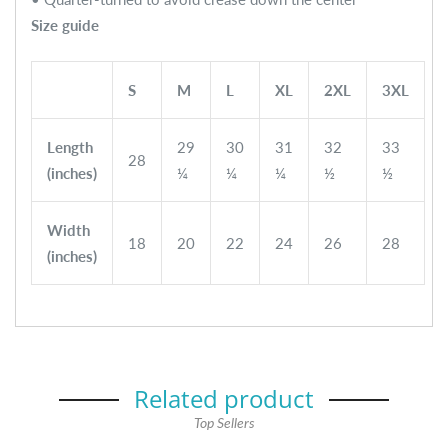
Size guide
S
M
L
XL
2XL
3XL
Length
29
30
31
32
33
28
(inches)
¼
¼
¼
½
½
Width
18
20
22
24
26
28
(inches)
Related product
Top Sellers