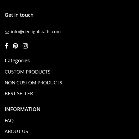
Get in touch
info@deelightcrafts.com
Categories
CUSTOM PRODUCTS
NON CUSTOM PRODUCTS
BEST SELLER
INFORMATION
FAQ
ABOUT US