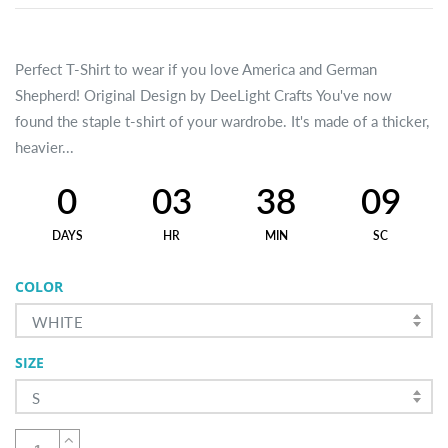
Perfect T-Shirt to wear if you love America and German
Shepherd! Original Design by DeeLight Crafts You've now
found the staple t-shirt of your wardrobe. It's made of a thicker,
heavier...
0
03
38
09
DAYS
HR
MIN
SC
COLOR
WHITE
SIZE
S