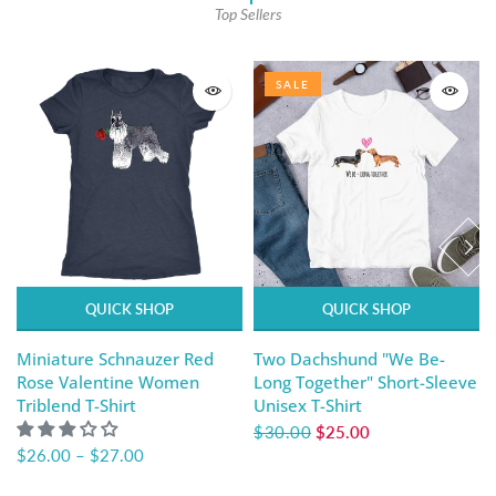
Top Sellers
SALE
QUICK SHOP
QUICK SHOP
Miniature Schnauzer Red
Two Dachshund "We Be-
Rose Valentine Women
Long Together" Short-Sleeve
Triblend T-Shirt
Unisex T-Shirt
$30.00
$25.00
$26.00
–
$27.00