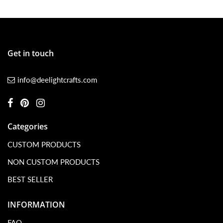
Get in touch
info@deelightcrafts.com
Categories
CUSTOM PRODUCTS
NON CUSTOM PRODUCTS
BEST SELLER
INFORMATION
FAQ