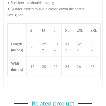
• Shoulder-to-shoulder taping
• Quarter-turned to avoid crease down the center
Size guide
S
M
L
XL
2XL
3XL
Length
29
30
31
32
33
28
(inches)
¼
¼
¼
½
½
Width
18
20
22
24
26
28
(inches)
Related product