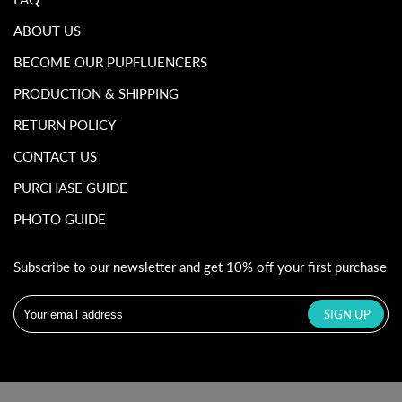
ABOUT US
BECOME OUR PUPFLUENCERS
PRODUCTION & SHIPPING
RETURN POLICY
CONTACT US
PURCHASE GUIDE
PHOTO GUIDE
Subscribe to our newsletter and get 10% off your first purchase