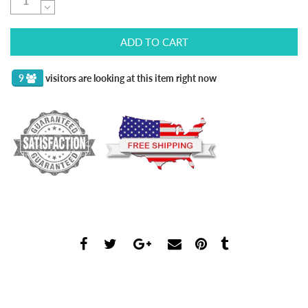
ADD TO CART
9
visitors are looking at this item right now