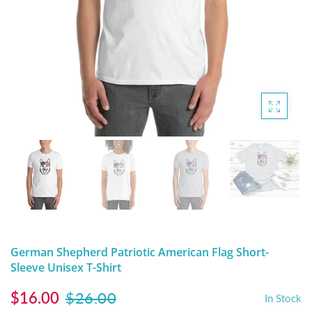
DIGITAL ARTWORK
MALTESE
HANDPAINTED PAINTING (LEGACY
PITBULL
PRODUCTS)
POODLES
SCHNAUZER
SHIH TZU
YORKSHIRE TERRIER
MUTTS, RESCUES or Other Animals
German Shepherd Patriotic American Flag Short-
Sleeve Unisex T-Shirt
$16.00
$26.00
In Stock