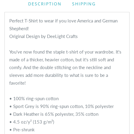
DESCRIPTION
SHIPPING
Perfect T-Shirt to wear if you love America and German
Shepherd!
Original Design by DeeLight Crafts
You've now found the staple t-shirt of your wardrobe. It's
made of a thicker, heavier cotton, but it's still soft and
comfy. And the double stitching on the neckline and
sleeves add more durability to what is sure to be a
favorite!
• 100% ring-spun cotton
• Sport Grey is 90% ring-spun cotton, 10% polyester
• Dark Heather is 65% polyester, 35% cotton
• 4.5 oz/y² (153 g/m²)
• Pre-shrunk